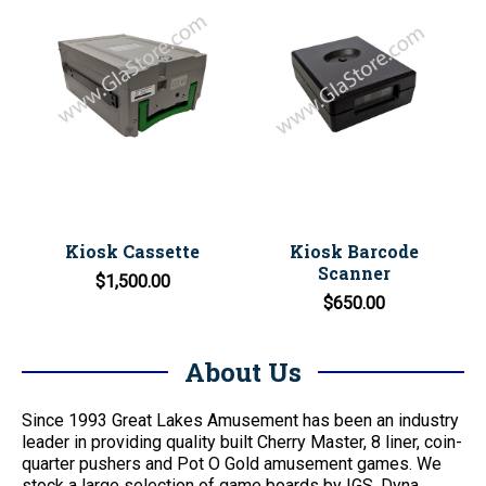
Kiosk Cassette
Kiosk Barcode
Scanner
$1,500.00
$650.00
About Us
Since 1993 Great Lakes Amusement has been an industry
leader in providing quality built Cherry Master, 8 liner, coin-
quarter pushers and Pot O Gold amusement games. We
stock a large selection of game boards by IGS, Dyna,