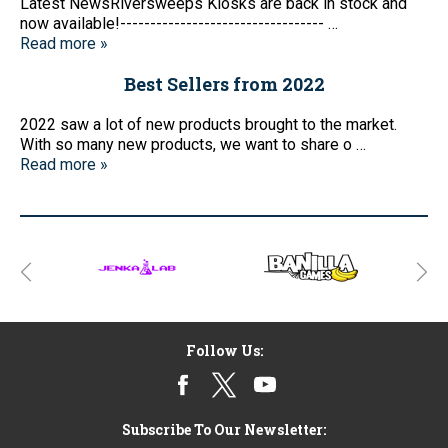
Latest NewsRiversweeps Kiosks are back in stock and
now available!---------------------------------- …
Read more »
Best Sellers from 2022
2022 saw a lot of new products brought to the market.
With so many new products, we want to share o …
Read more »
Follow Us:
Subscribe To Our Newsletter: