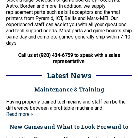
Astro, Borden and more. In addition, we supply
replacement parts such as bill acceptors and thermal
printers from Pyramid, ICT, Bellis and Mars-MEI. Our
experienced staff can assist you with all your questions
and tech support needs. Most parts and game boards ship
same day and complete games generally ship within 7-10
days.
Call us at (920) 434-6759 to speak with a sales
representative.
Latest News
Maintenance & Training
Having properly trained technicians and staff can be the
difference between a profitable machine and …
Read more »
New Games and What to Look Forward to