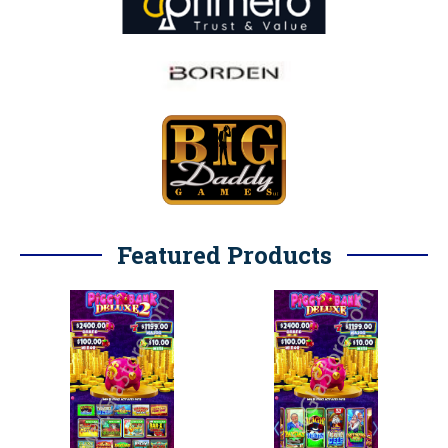
Featured Products