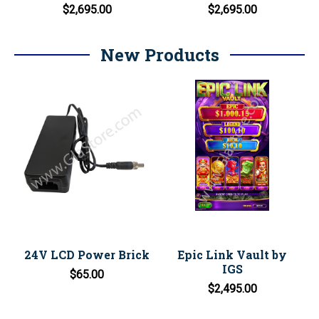
$2,695.00
$2,695.00
New Products
24V LCD Power Brick
Epic Link Vault by
IGS
$65.00
$2,495.00