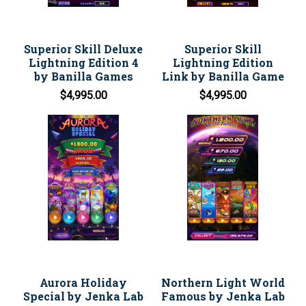
Superior Skill Deluxe
Superior Skill
Lightning Edition 4
Lightning Edition
by Banilla Games
Link by Banilla Game
$4,995.00
$4,995.00
Aurora Holiday
Northern Light World
Special by Jenka Lab
Famous by Jenka Lab