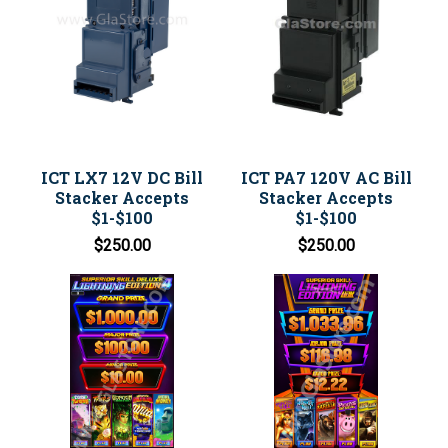
ICT LX7 12V DC Bill
ICT PA7 120V AC Bill
Stacker Accepts
Stacker Accepts
$1-$100
$1-$100
$250.00
$250.00