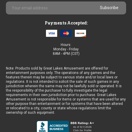
Email
Address
Payments Accepted:
Hours:
Monday - Friday
8AM - 4PM (CST)
Note: Products sold by Great Lakes Amusement are offered for
entertainment purposes only. The operations of any games and the
features therein may be subject to various state and/or local laws or
regulations. It is not intended to solicit the sale of such games in any
jurisdiction wherein the same may not be lawfully sold or operated. It is
the responsibility of the purchaser to fully investigate the legal
requirements in their own jurisdiction prior to purchase. Great Lakes
Amusement is not responsible for items or systems that are used for any
other purpose than entertainment or for systems that have been altered
or relocated to a city, county or state whose regulations limit the
ownership of such equipment.