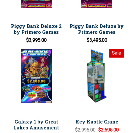
Piggy Bank Deluxe 2
Piggy Bank Deluxe by
by Primero Games
Primero Games
$3,995.00
$3,495.00
Sale
Galaxy 1 by Great
Key Kastle Crane
Lakes Amusement
$2,995.00
$2,695.00