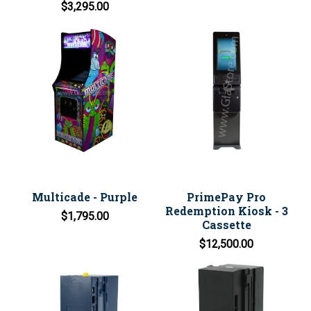
$3,295.00
Multicade - Purple
PrimePay Pro
Redemption Kiosk - 3
$1,795.00
Cassette
$12,500.00