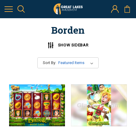
Borden
SHOW SIDEBAR
Sort By: