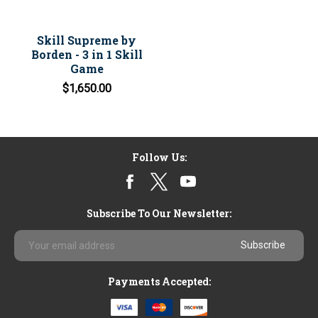
Skill Supreme by
Borden - 3 in 1 Skill
Game
$1,650.00
Follow Us:
Subscribe To Our Newsletter:
Email
Address
Payments Accepted: