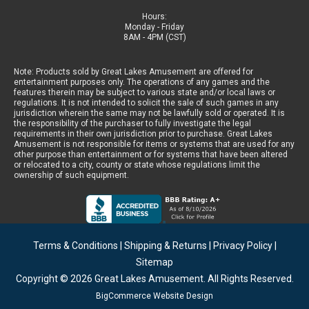
Hours:
Monday - Friday
8AM - 4PM (CST)
Note: Products sold by Great Lakes Amusement are offered for
entertainment purposes only. The operations of any games and the
features therein may be subject to various state and/or local laws or
regulations. It is not intended to solicit the sale of such games in any
jurisdiction wherein the same may not be lawfully sold or operated. It is
the responsibility of the purchaser to fully investigate the legal
requirements in their own jurisdiction prior to purchase. Great Lakes
Amusement is not responsible for items or systems that are used for any
other purpose than entertainment or for systems that have been altered
or relocated to a city, county or state whose regulations limit the
ownership of such equipment.
Terms & Conditions
|
Shipping & Returns
|
Privacy Policy
|
Sitemap
Copyright © 2026
Great Lakes Amusement
. All Rights Reserved.
BigCommerce Website Design