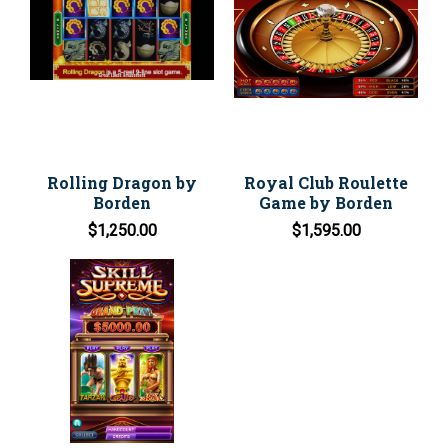
Rolling Dragon by
Royal Club Roulette
Borden
Game by Borden
$1,250.00
$1,595.00