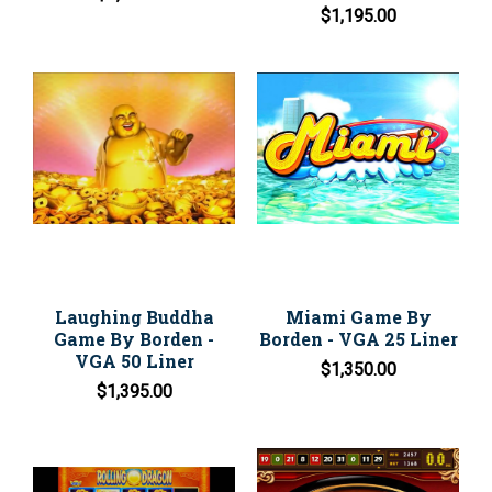
$1,195.00
Laughing Buddha
Miami Game By
Game By Borden -
Borden - VGA 25 Liner
VGA 50 Liner
$1,350.00
$1,395.00