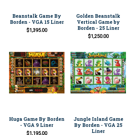
Beanstalk Game By
Golden Beanstalk
Borden - VGA 15 Liner
Vertical Game by
Borden - 25 Liner
$1,395.00
$1,250.00
Huga Game By Borden
Jungle Island Game
- VGA 9 Liner
By Borden - VGA 25
Liner
$1,195.00