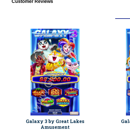
Customer Reviews
Galaxy 3 by Great Lakes
Gal
Amusement