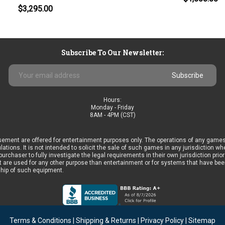
$3,295.00
Subscribe To Our Newsletter:
Email
Address
Hours:
Monday - Friday
8AM - 4PM (CST)
ement are offered for entertainment purposes only. The operations of any games
ulations. It is not intended to solicit the sale of such games in any jurisdiction 
he purchaser to fully investigate the legal requirements in their own jurisdiction 
 are used for any other purpose than entertainment or for systems that have been 
ship of such equipment.
Terms & Conditions
|
Shipping & Returns
|
Privacy Policy
|
Sitemap