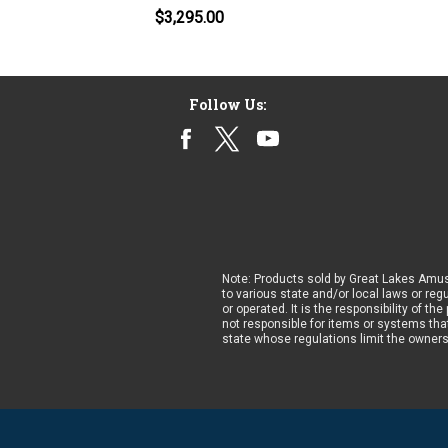
$3,295.00
Follow Us:
Note: Products sold by Great Lakes Amus
to various state and/or local laws or reg
or operated. It is the responsibility of t
not responsible for items or systems that
state whose regulations limit the owner