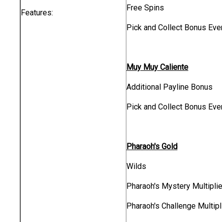
Free Spins
Features:
Pick and Collect Bonus Eve
Muy Muy Caliente
Additional Payline Bonus
Pick and Collect Bonus Eve
Pharaoh's Gold
Wilds
Pharaoh's Mystery Multiplie
Pharaoh's Challenge Multipl