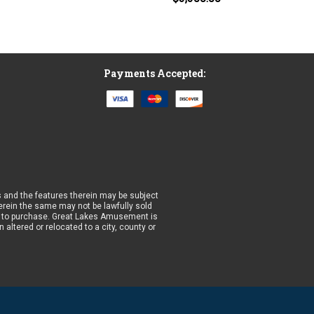
Payments Accepted:
 and the features therein may be subject
wherein the same may not be lawfully sold
prior to purchase. Great Lakes Amusement is
altered or relocated to a city, county or