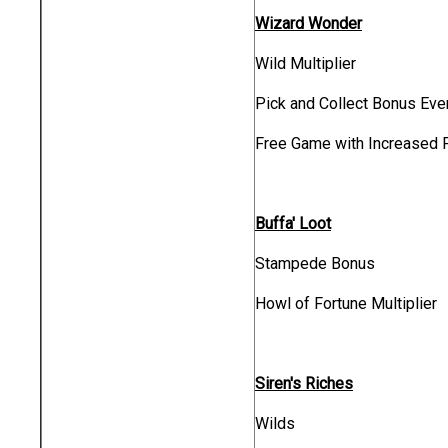
Wizard Wonder
Wild Multiplier
Pick and Collect Bonus Eve
Free Game with Increased 
Buffa' Loot
Stampede Bonus
Howl of Fortune Multiplier
Siren's Riches
Wilds