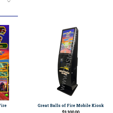
Fire
Great Balls of Fire Mobile Kiosk
$3,300.00