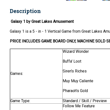
Description
Galaxy 1 by Great Lakes Amusement
Galaxy 1 is a 5 - in - 1 Vertical Game from Great Lakes A
PRICE INCLUDES
GAME BOARD
ONLY
, MACHINE SOLD S
Wizard Wonder
Buffa' Loot
Siren's Riches
Games:
Muy Muy Caliente
Pharaoh's Gold
Game Type:
Standard / Skill / Preview
Follow Me Feature