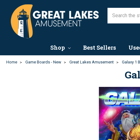
Shop
Best Sellers
Use
Home
Game Boards - New
Great Lakes Amusement
Galaxy 1 
Ga