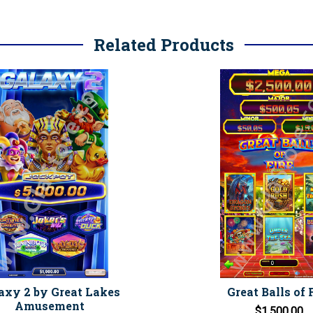
Related Products
axy 2 by Great Lakes
Great Balls of 
Amusement
$1,500.00