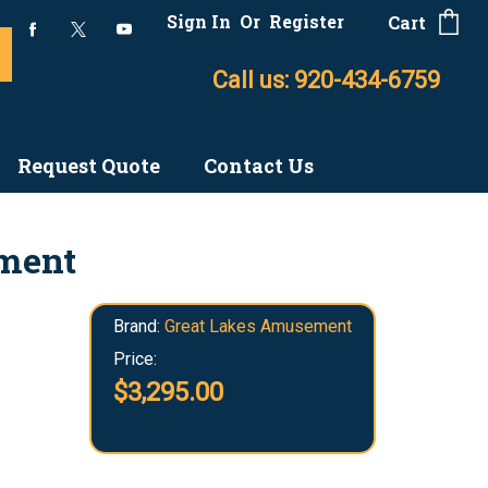
Sign In
Or
Register
Cart
Call us: 920-434-6759
Request Quote
Contact Us
ement
Brand:
Great Lakes Amusement
Price:
$3,295.00