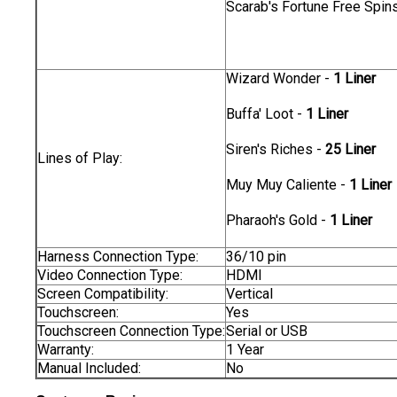
Scarab's Fortune Free Spin
Wizard Wonder -
1 Liner
Buffa' Loot -
1 Liner
Siren's Riches -
25 Liner
Lines of Play:
Muy Muy Caliente -
1 Liner
Pharaoh's Gold -
1 Liner
Harness Connection Type:
36/10 pin
Video Connection Type:
HDMI
Screen Compatibility:
Vertical
Touchscreen:
Yes
Touchscreen Connection Type:
Serial or USB
Warranty:
1 Year
Manual Included:
No