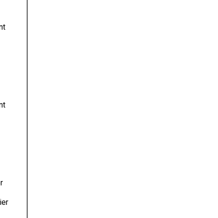
nt
nt
r
ier