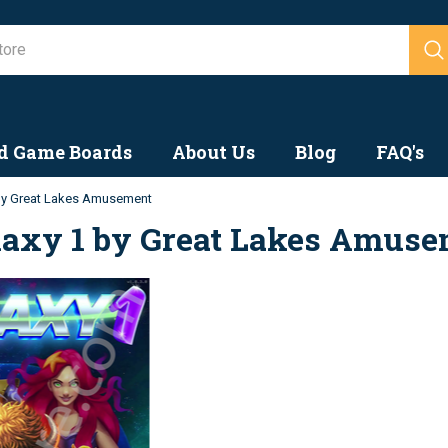
Search
d Game Boards
About Us
Blog
FAQ's
By Great Lakes Amusement
laxy 1 by Great Lakes Amus