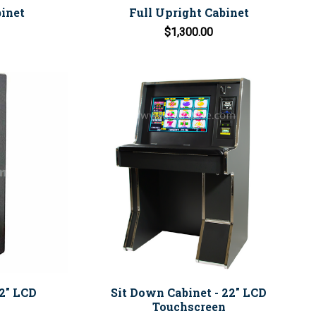
inet
Full Upright Cabinet
$1,300.00
22" LCD
Sit Down Cabinet - 22" LCD
Touchscreen