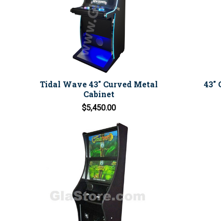
Tidal Wave 43" Curved Metal
43" 
Cabinet
$5,450.00