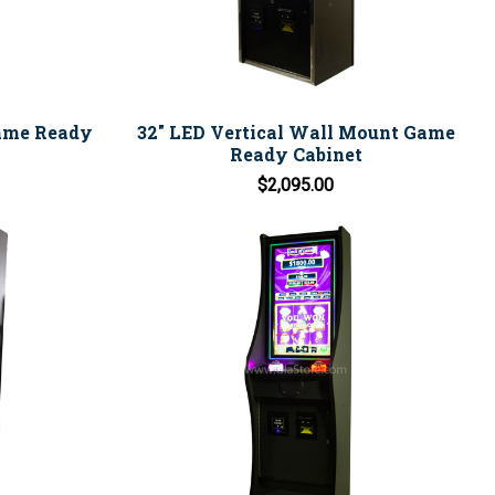
Game Ready
32" LED Vertical Wall Mount Game
Ready Cabinet
$2,095.00