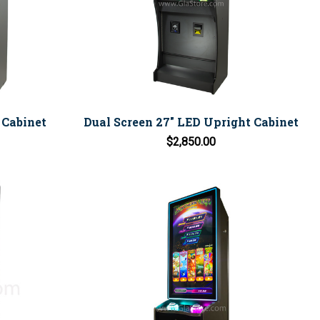
 Cabinet
Dual Screen 27" LED Upright Cabinet
$2,850.00