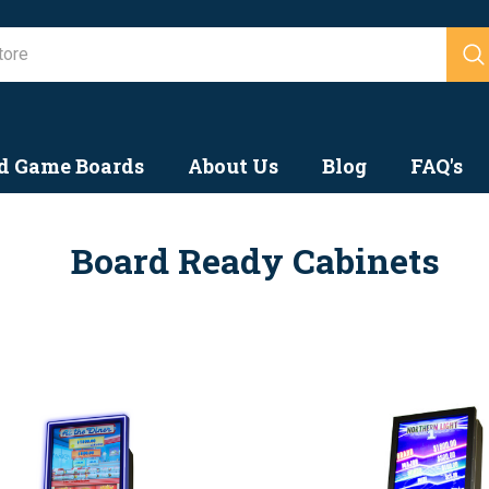
Search
d Game Boards
About Us
Blog
FAQ's
Board Ready Cabinets