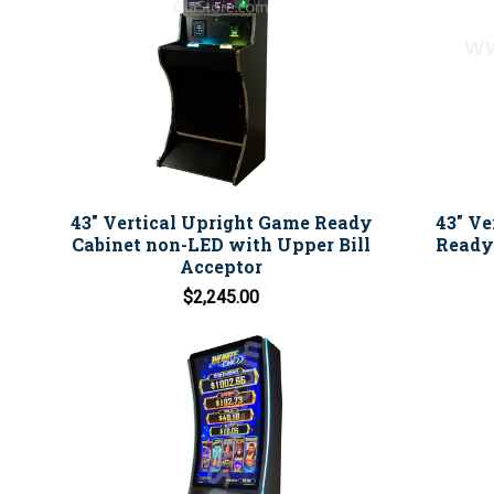
43" Vertical Upright Game Ready
43" Ve
Cabinet non-LED with Upper Bill
Ready 
Acceptor
$2,245.00