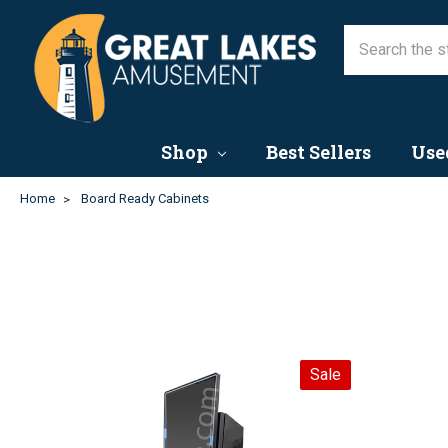
Shop
Best Sellers
Use
Home
Board Ready Cabinets
Sale