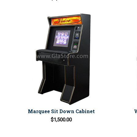
Marquee Sit Down Cabinet
W
$1,500.00