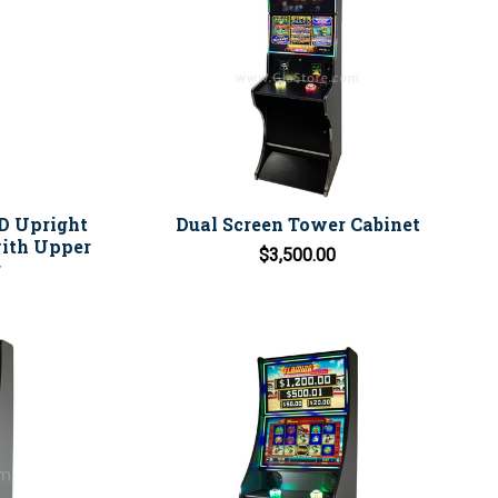
ED Upright
Dual Screen Tower Cabinet
ith Upper
$3,500.00
r