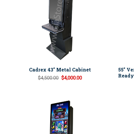
Cadrex 43" Metal Cabinet
55" Ve
Ready 
$4,500.00
$4,000.00