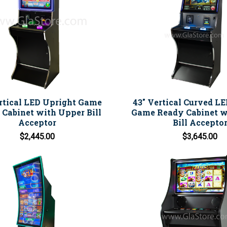
rtical LED Upright Game
43" Vertical Curved L
Cabinet with Upper Bill
Game Ready Cabinet w
Acceptor
Bill Accepto
$2,445.00
$3,645.00