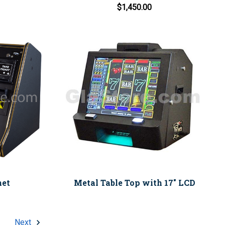
$1,450.00
net
Metal Table Top with 17" LCD
Next