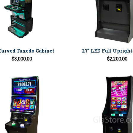
Curved Tuxedo Cabinet
27" LED Full Upright
$3,000.00
$2,200.00