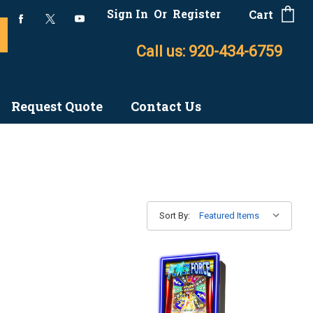
Sign In
Or
Register
Cart
Call us: 920-434-6759
Request Quote
Contact Us
Sort By: