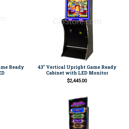
Game Ready
43" Vertical Upright Game Ready
ED
Cabinet with LED Monitor
$2,445.00