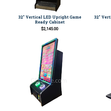
32" Vertical LED Upright Game
32" Ver
Ready Cabinet
$2,145.00