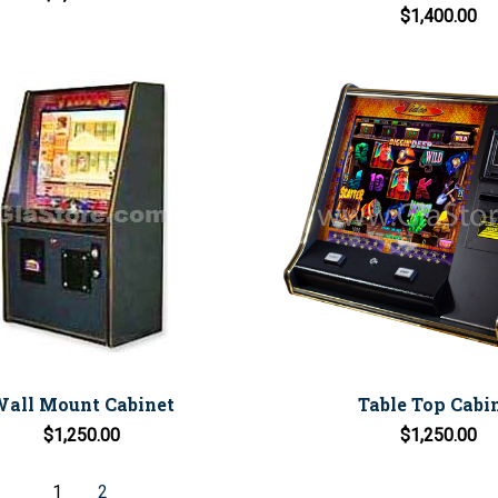
$1,400.00
all Mount Cabinet
Table Top Cabi
$1,250.00
$1,250.00
1
2