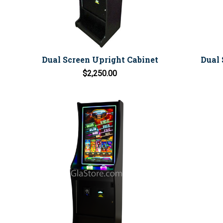
Dual Screen Upright Cabinet
Dual 
$2,250.00