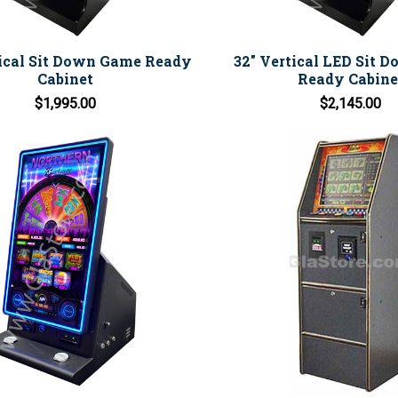
tical Sit Down Game Ready
32" Vertical LED Sit 
Cabinet
Ready Cabine
$1,995.00
$2,145.00