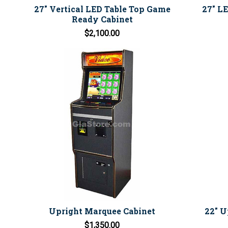
27" Vertical LED Table Top Game
27" L
Ready Cabinet
$2,100.00
Upright Marquee Cabinet
22" U
$1,350.00