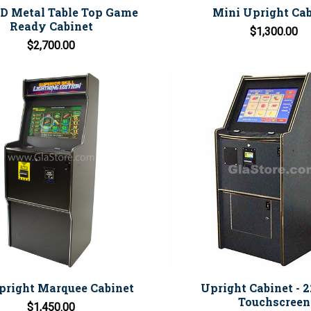
ED Metal Table Top Game
Mini Upright Cab
Ready Cabinet
$1,300.00
$2,700.00
pright Marquee Cabinet
Upright Cabinet - 
Touchscreen
$1,450.00