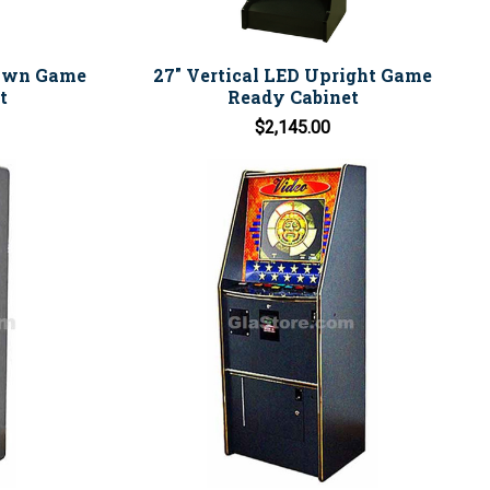
Down Game
27" Vertical LED Upright Game
t
Ready Cabinet
$2,145.00