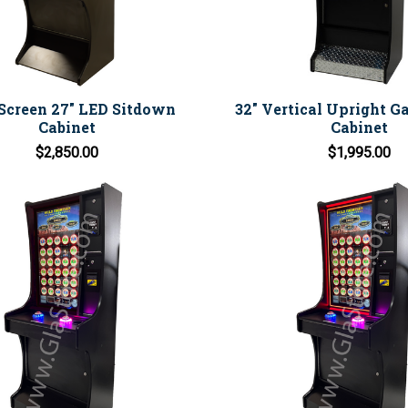
Screen 27" LED Sitdown
32" Vertical Upright 
Cabinet
Cabinet
$2,850.00
$1,995.00