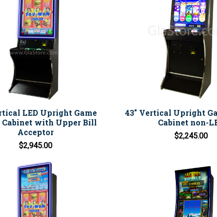
rtical LED Upright Game
43" Vertical Upright 
Cabinet with Upper Bill
Cabinet non-L
Acceptor
$2,245.00
$2,945.00