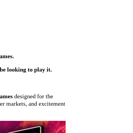
games.
e looking to play it.
Games
designed for the
her markets, and excitement