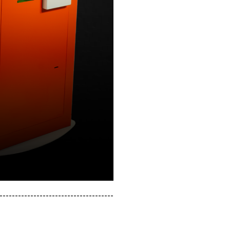
-------------------------------------