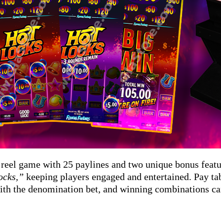
5 reel game with 25 paylines and two unique bonus feat
ocks,”
keeping players engaged and entertained. Pay tab
th the denomination bet, and winning combinations ca