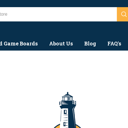
ook Forward to
Search
d Game Boards
About Us
Blog
FAQ's