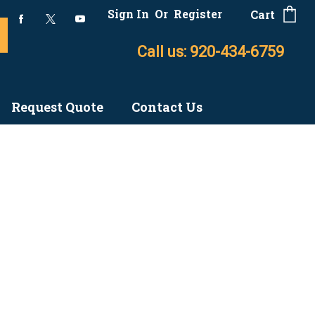
Sign In
Or
Register
Cart
Call us: 920-434-6759
Request Quote
Contact Us