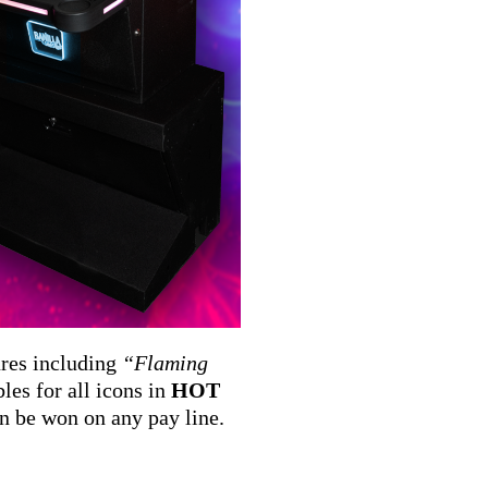
ures including
“Flaming
les for all icons in
HOT
n be won on any pay line.