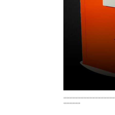
---------------------------------
-----------