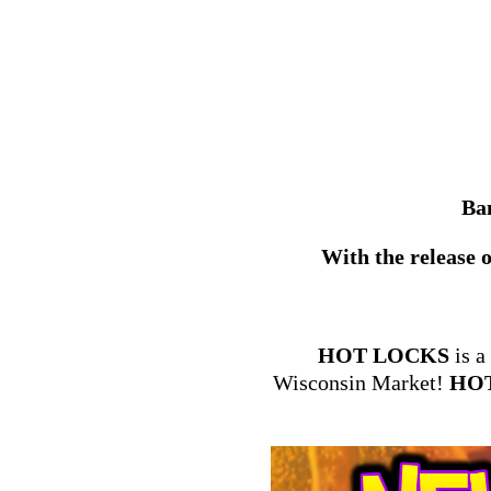
Ban
With the release o
HOT LOCKS
is a
Wisconsin Market!
HO