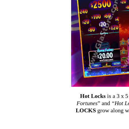
Hot Locks
is a 3 x 
Fortunes
” and
“Hot L
LOCKS
grow along wi