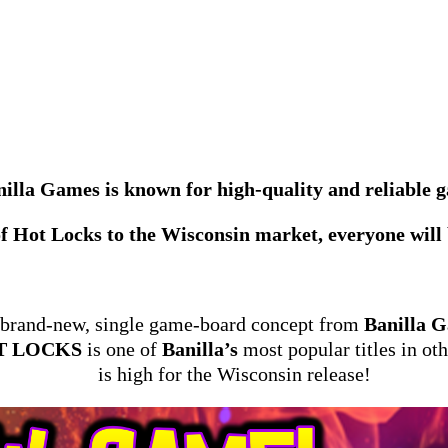
illa Games is known for high-quality and reliable 
f Hot Locks to the Wisconsin market, everyone will b
 brand-new, single game-board concept from
Banilla 
T LOCKS
is one of
Banilla’s
most popular titles in ot
is high for the Wisconsin release!