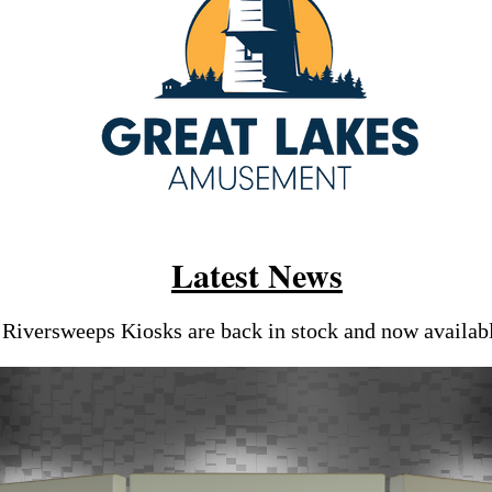
Latest News
Riversweeps Kiosks are back in stock and now availab