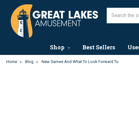
New Games and What to L
3rd Apr 2023
Shop
Best Sellers
Use
Home
Blog
New Games And What To Look Forward To