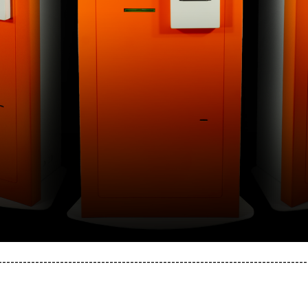
---------------------------------------------------------------------------