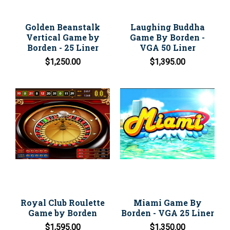
Golden Beanstalk
Laughing Buddha
Vertical Game by
Game By Borden -
Borden - 25 Liner
VGA 50 Liner
$1,250.00
$1,395.00
Royal Club Roulette
Miami Game By
Game by Borden
Borden - VGA 25 Liner
$1,595.00
$1,350.00