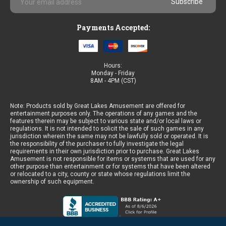
Address
Payments Accepted:
Hours:
Monday - Friday
8AM - 4PM (CST)
Note: Products sold by Great Lakes Amusement are offered for
entertainment purposes only. The operations of any games and the
features therein may be subject to various state and/or local laws or
regulations. It is not intended to solicit the sale of such games in any
jurisdiction wherein the same may not be lawfully sold or operated. It is
the responsibility of the purchaser to fully investigate the legal
requirements in their own jurisdiction prior to purchase. Great Lakes
Amusement is not responsible for items or systems that are used for any
other purpose than entertainment or for systems that have been altered
or relocated to a city, county or state whose regulations limit the
ownership of such equipment.