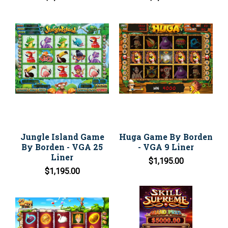
Jungle Island Game
Huga Game By Borden
By Borden - VGA 25
- VGA 9 Liner
Liner
$1,195.00
$1,195.00