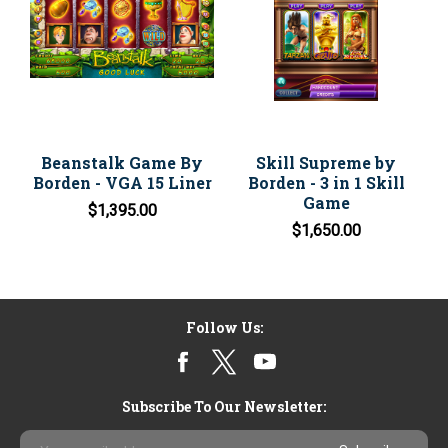
Beanstalk Game By
Skill Supreme by
Borden - VGA 15 Liner
Borden - 3 in 1 Skill
Game
$1,395.00
$1,650.00
Follow Us:
Subscribe To Our Newsletter:
Email