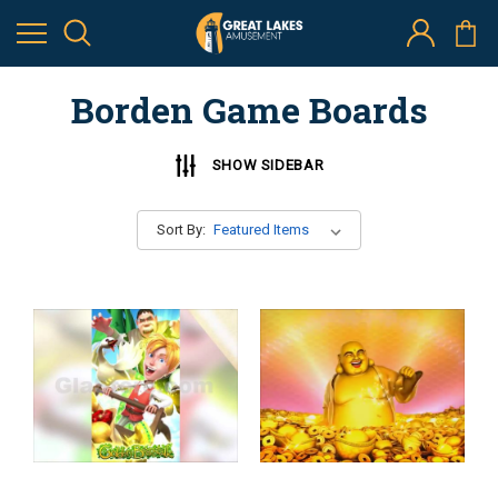
Borden Game Boards
SHOW SIDEBAR
Sort By: