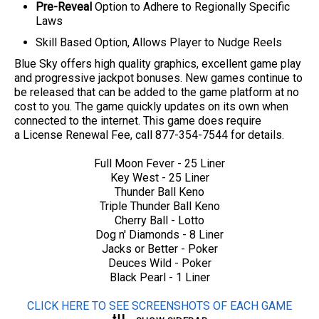
Pre-Reveal
Option to Adhere to Regionally Specific
Laws
Skill Based Option, Allows Player to Nudge Reels
Blue Sky offers high quality graphics, excellent game play
and progressive jackpot bonuses. New games continue to
be released that can be added to the game platform at no
cost to you. The game quickly updates on its own when
connected to the internet.
This game does require
a License Renewal Fee, call 877-354-7544 for details.
Full Moon Fever - 25 Liner
Key West - 25 Liner
Thunder Ball Keno
Triple Thunder Ball Keno
Cherry Ball - Lotto
Dog n' Diamonds - 8 Liner
Jacks or Better - Poker
Deuces Wild - Poker
Black Pearl - 1 Liner
CLICK HERE TO SEE SCREENSHOTS OF EACH GAME