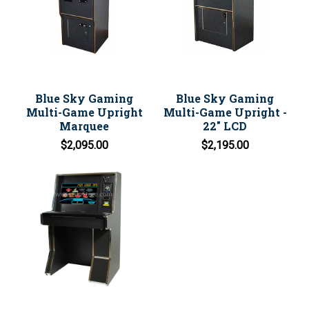
Blue Sky Gaming
Blue Sky Gaming
Multi-Game Upright
Multi-Game Upright -
Marquee
22" LCD
$2,095.00
$2,195.00