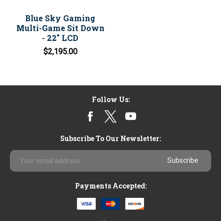
Blue Sky Gaming
Multi-Game Sit Down
- 22" LCD
$2,195.00
Follow Us:
Subscribe To Our Newsletter:
Email
Address
Payments Accepted: