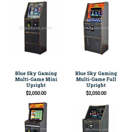
Blue Sky Gaming
Blue Sky Gaming
Multi-Game Mini
Multi-Game Full
Upright
Upright
$2,050.00
$2,050.00