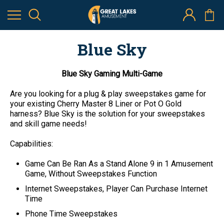
Blue Sky
Blue Sky Gaming Multi-Game
Are you looking for a plug & play sweepstakes game for
your existing Cherry Master 8 Liner or Pot O Gold
harness? Blue Sky is the solution for your sweepstakes
and skill game needs!
Capabilities:
Game Can Be Ran As a Stand Alone 9 in 1 Amusement
Game, Without Sweepstakes Function
Internet Sweepstakes, Player Can Purchase Internet
Time
Phone Time Sweepstakes