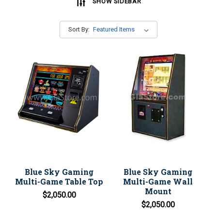
SHOW SIDEBAR
Sort By:
Blue Sky Gaming
Blue Sky Gaming
Multi-Game Table Top
Multi-Game Wall
Mount
$2,050.00
$2,050.00