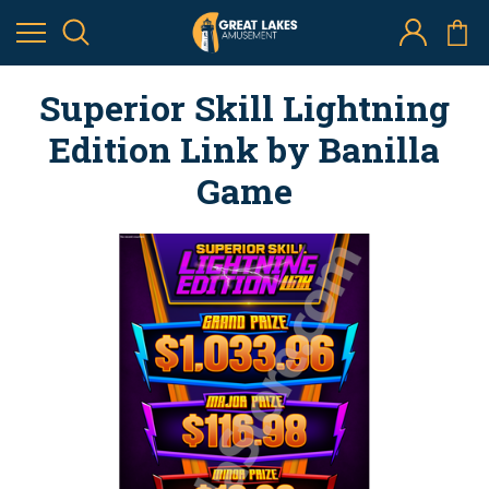
Superior Skill Lightning
Edition Link by Banilla
Game