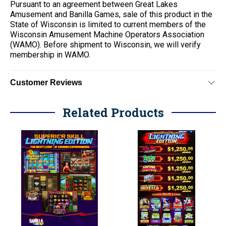
Pursuant to an agreement between Great Lakes
Amusement and Banilla Games, sale of this product in the
State of Wisconsin is limited to current members of the
Wisconsin Amusement Machine Operators Association
(WAMO). Before shipment to Wisconsin, we will verify
membership in WAMO.
Customer Reviews
Related Products