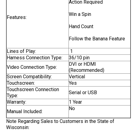
Action Required
Win a Spin
Features:
Hand Count
Follow the Banana Feature
Lines of Play:
1
Harness Connection Type:
36/10 pin
DVI or HDMI
Video Connection Type:
(Recommended)
Screen Compatibility:
Vertical
Touchscreen:
Yes
Touchscreen Connection
Serial or USB
Type:
Warranty:
1 Year
No
Manual Included:
Note Regarding Sales to Customers in the State of
Wisconsin: