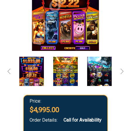
Price:
$4,995.00
Order Details:
Call for Availability