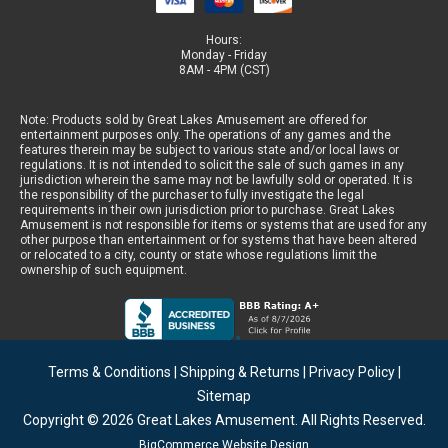
Hours:
Monday - Friday
8AM - 4PM (CST)
Note: Products sold by Great Lakes Amusement are offered for
entertainment purposes only. The operations of any games and the
features therein may be subject to various state and/or local laws or
regulations. It is not intended to solicit the sale of such games in any
jurisdiction wherein the same may not be lawfully sold or operated. It is
the responsibility of the purchaser to fully investigate the legal
requirements in their own jurisdiction prior to purchase. Great Lakes
Amusement is not responsible for items or systems that are used for any
other purpose than entertainment or for systems that have been altered
or relocated to a city, county or state whose regulations limit the
ownership of such equipment.
Terms & Conditions
|
Shipping & Returns
|
Privacy Policy
|
Sitemap
Copyright © 2026
Great Lakes Amusement
. All Rights Reserved.
BigCommerce Website Design