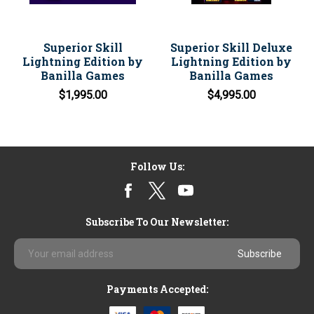
Superior Skill
Superior Skill Deluxe
Lightning Edition by
Lightning Edition by
Banilla Games
Banilla Games
$1,995.00
$4,995.00
Follow Us:
Subscribe To Our Newsletter:
Email
Address
Payments Accepted: