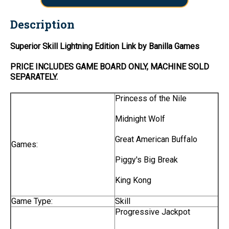
Description
Superior Skill Lightning Edition Link by Banilla Games
PRICE INCLUDES
GAME BOARD
ONLY
, MACHINE SOLD
SEPARATELY.
Princess of the Nile
Midnight Wolf
Great American Buffalo
Games:
Piggy's Big Break
King Kong
Game Type:
Skill
Progressive Jackpot