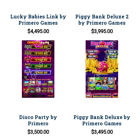
Lucky Babies Link by
Piggy Bank Deluxe 2
Primero Games
by Primero Games
$4,495.00
$3,995.00
Disco Party by
Piggy Bank Deluxe by
Primero
Primero Games
$3,500.00
$3,495.00