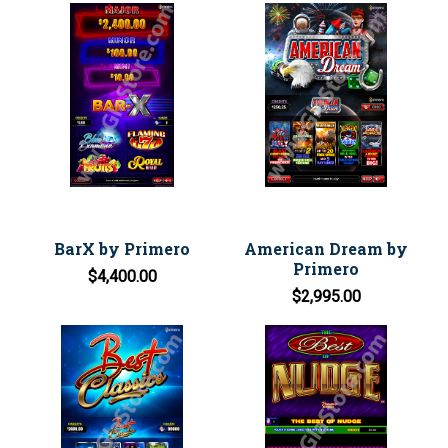
BarX by Primero
American Dream by
Primero
$4,400.00
$2,995.00