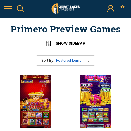
Primero Preview Games
SHOW SIDEBAR
Sort By: