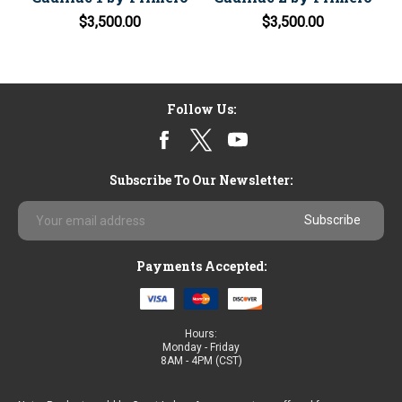
$3,500.00
$3,500.00
Follow Us:
Subscribe To Our Newsletter:
Email
Address
Payments Accepted:
Hours:
Monday - Friday
8AM - 4PM (CST)