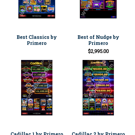
Best Classics by
Best of Nudge by
Primero
Primero
$2,995.00
Cadillac 1 by Primero
Cadillac 2 by Primero