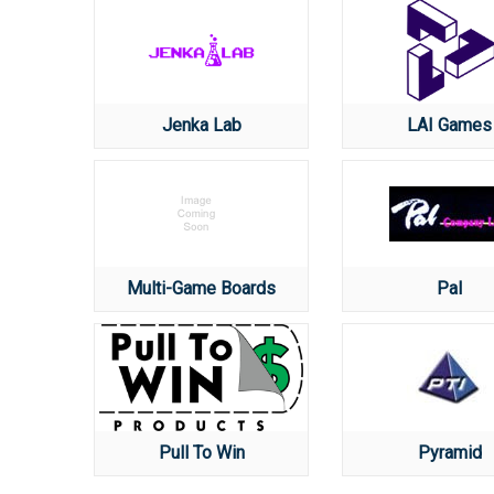
Jenka Lab
LAI Games
Multi-Game Boards
Pal
Pull To Win
Pyramid