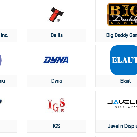
Inc.
Bellis
Big Daddy Ga
ng
Dyna
Elaut
IGS
Javelin Displ