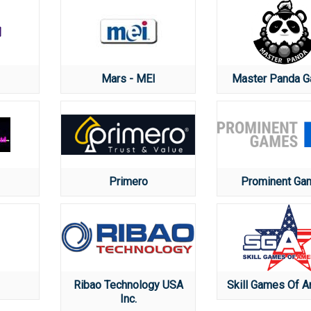
Mars - MEI
Master Panda 
Primero
Prominent Ga
Ribao Technology USA
Skill Games Of A
Inc.