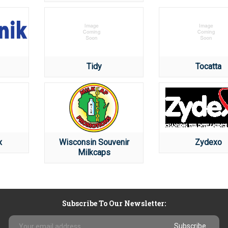
Tidy
Tocatta
x
Wisconsin Souvenir
Zydexo
Milkcaps
Subscribe To Our Newsletter:
Email