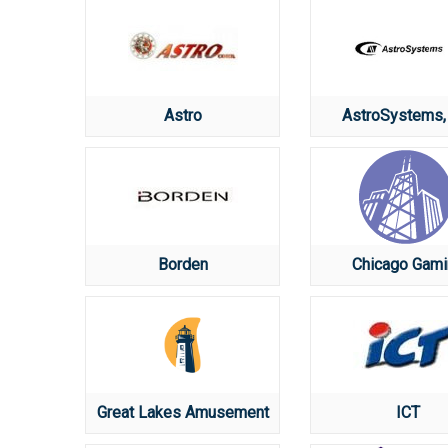
Astro
AstroSystems, 
Borden
Chicago Gami
Great Lakes Amusement
ICT