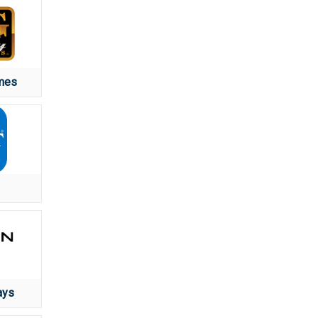
mes
ays