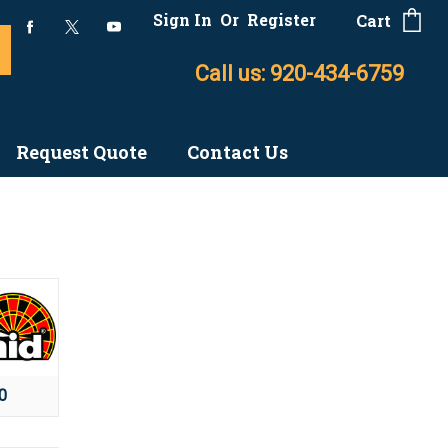
Sign In
Or
Register
Cart
Call us: 920-434-6759
Request Quote
Contact Us
0