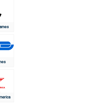
Games
mes
merica