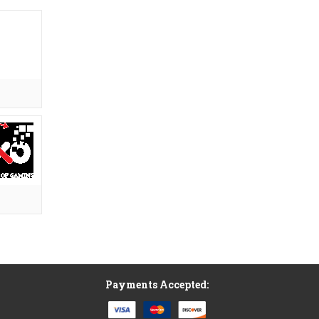
Payments Accepted: