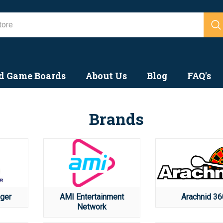
Search
d Game Boards
About Us
Blog
FAQ's
Brands
ger
AMI Entertainment
Arachnid 36
Network