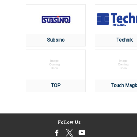
Subsino
Technik
TOP
Touch Magi
Follow Us: