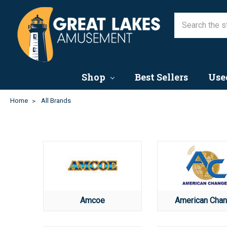
Shop
Best Sellers
Use
Home
All Brands
Amcoe
American Chan