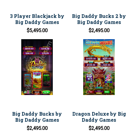
3 Player Blackjack by
Big Daddy Bucks 2 by
Big Daddy Games
Big Daddy Games
$5,495.00
$2,495.00
Big Daddy Bucks by
Dragon Deluxe by Big
Big Daddy Games
Daddy Games
$2,495.00
$2,495.00