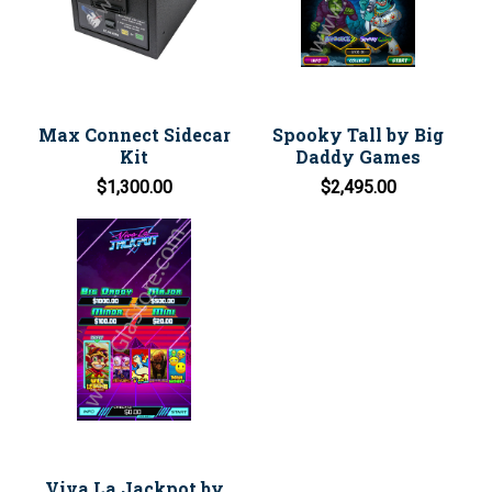
Max Connect Sidecar
Spooky Tall by Big
Kit
Daddy Games
$1,300.00
$2,495.00
Viva La Jackpot by