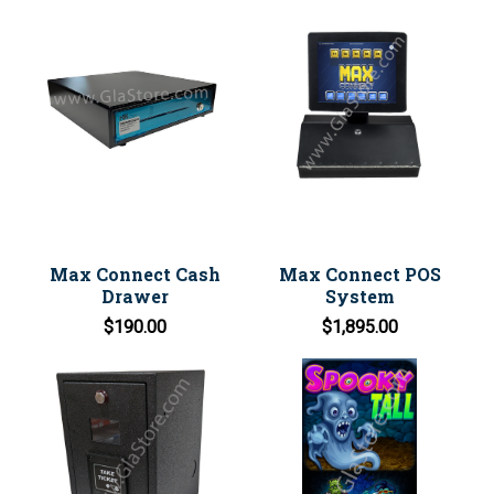
Max Connect Cash
Max Connect POS
Drawer
System
$190.00
$1,895.00