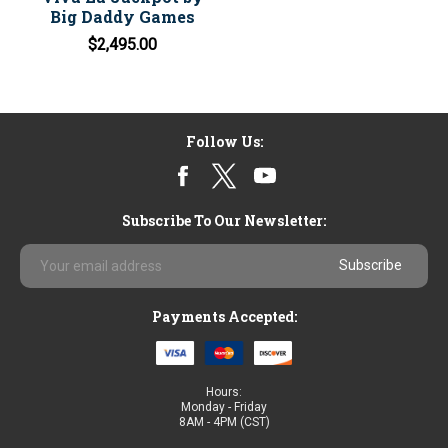
Big Daddy Games
$2,495.00
Follow Us:
Subscribe To Our Newsletter:
Email
Address
Payments Accepted:
Hours:
Monday - Friday
8AM - 4PM (CST)