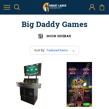
Big Daddy Games
SHOW SIDEBAR
Sort By: