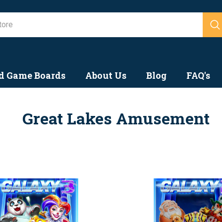
Search
d Game Boards
About Us
Blog
FAQ's
Great Lakes Amusement