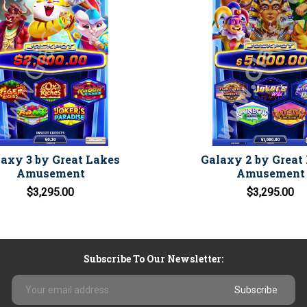
axy 3 by Great Lakes
Galaxy 2 by Great
Amusement
Amusement
$3,295.00
$3,295.00
Subscribe To Our Newsletter:
Email
Address