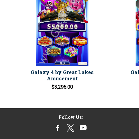
Galaxy 4 by Great Lakes
Gal
Amusement
$3,295.00
Follow Us: