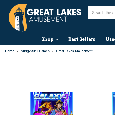
Shop
Best Sellers
Use
Home
Nudge/Skill Games
Great Lakes Amusement