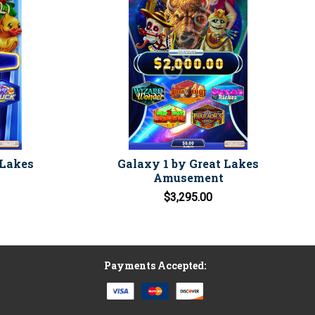
 Lakes
Galaxy 1 by Great Lakes
Amusement
$3,295.00
Payments Accepted: