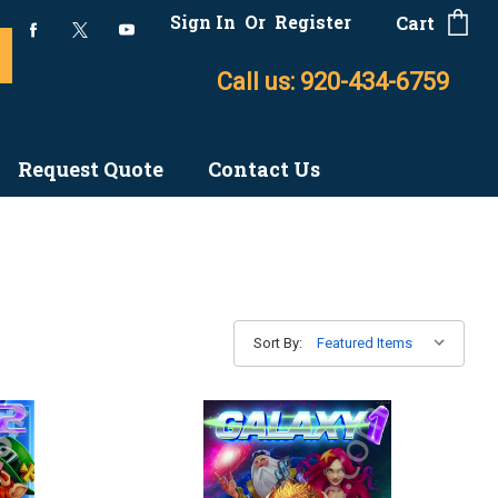
Sign In
Or
Register
Cart
Call us: 920-434-6759
Request Quote
Contact Us
Sort By: