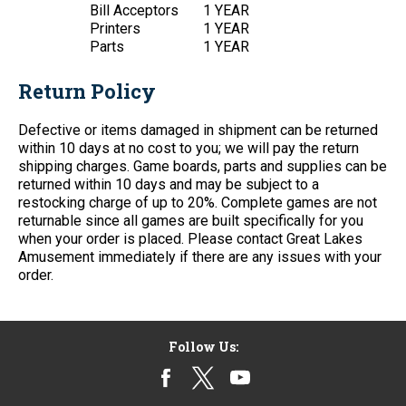
Bill Acceptors
1 YEAR
Printers
1 YEAR
Parts
1 YEAR
Return Policy
Defective or items damaged in shipment can be returned
within 10 days at no cost to you; we will pay the return
shipping charges. Game boards, parts and supplies can be
returned within 10 days and may be subject to a
restocking charge of up to 20%. Complete games are not
returnable since all games are built specifically for you
when your order is placed. Please contact Great Lakes
Amusement immediately if there are any issues with your
order.
Follow Us: