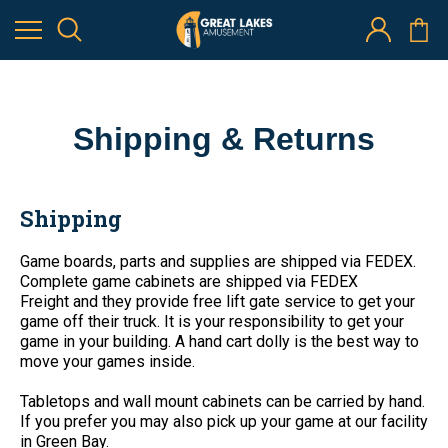
Shipping & Returns
Shipping
Game boards, parts and supplies are shipped via FEDEX.
Complete game cabinets are shipped via
FEDEX
Freight
and they provide free lift gate service to get your
game off their truck. It is your responsibility to get your
game in your building. A hand cart dolly is the best way to
move your games inside.
Tabletops and wall mount cabinets can be carried by hand.
If you prefer you may also pick up your game at our facility
in Green Bay.