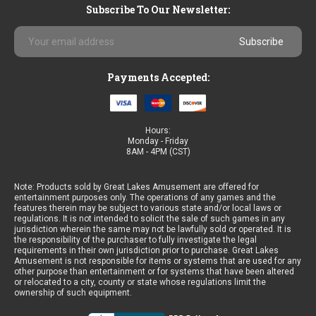
Subscribe To Our Newsletter:
Email
Address
Payments Accepted:
Hours:
Monday - Friday
8AM - 4PM (CST)
Note: Products sold by Great Lakes Amusement are offered for
entertainment purposes only. The operations of any games and the
features therein may be subject to various state and/or local laws or
regulations. It is not intended to solicit the sale of such games in any
jurisdiction wherein the same may not be lawfully sold or operated. It is
the responsibility of the purchaser to fully investigate the legal
requirements in their own jurisdiction prior to purchase. Great Lakes
Amusement is not responsible for items or systems that are used for any
other purpose than entertainment or for systems that have been altered
or relocated to a city, county or state whose regulations limit the
ownership of such equipment.