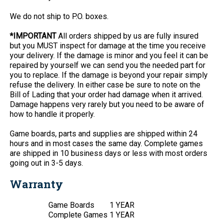
We do not ship to P.O. boxes.
*IMPORTANT
All orders shipped by us are fully insured
but you MUST inspect for damage at the time you receive
your delivery. If the damage is minor and you feel it can be
repaired by yourself we can send you the needed part for
you to replace. If the damage is beyond your repair simply
refuse the delivery. In either case be sure to note on the
Bill of Lading that your order had damage when it arrived.
Damage happens very rarely but you need to be aware of
how to handle it properly.
Game boards, parts and supplies are shipped within 24
hours and in most cases the same day. Complete games
are shipped in 10 business days or less with most orders
going out in 3-5 days.
Warranty
Game Boards
1 YEAR
Complete Games
1 YEAR