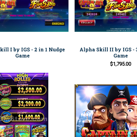
ill I by IGS - 2 in 1 Nudge
Alpha Skill II by IGS - 3
Game
Game
$1,795.00