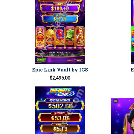
Epic Link Vault by IGS
E
$2,495.00