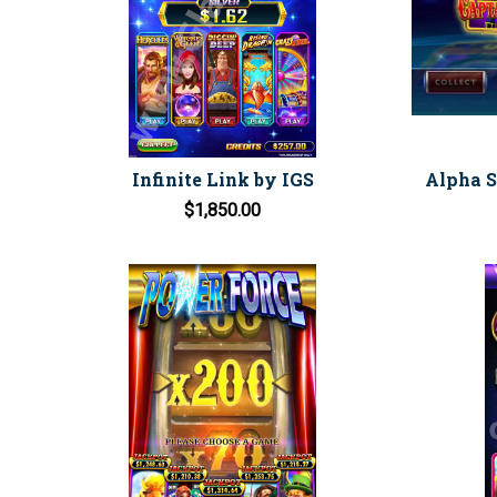
Infinite Link by IGS
Alpha Sk
$1,850.00