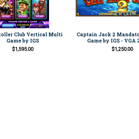
oller Club Vertical Multi
Captain Jack 2 Mandat
Game by IGS
Game by IGS - VGA 2
$1,595.00
$1,250.00