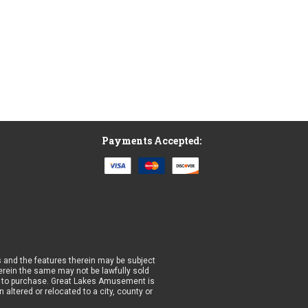
Payments Accepted:
 and the features therein may be subject
wherein the same may not be lawfully sold
prior to purchase. Great Lakes Amusement is
altered or relocated to a city, county or