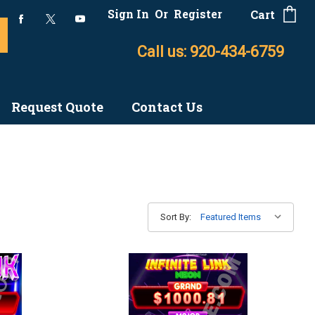
Sign In
Or
Register
Cart
Call us: 920-434-6759
Request Quote
Contact Us
Sort By: