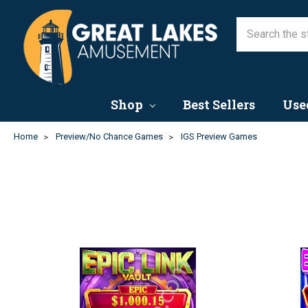
Shop
Best Sellers
Use
Home
Preview/No Chance Games
IGS Preview Games