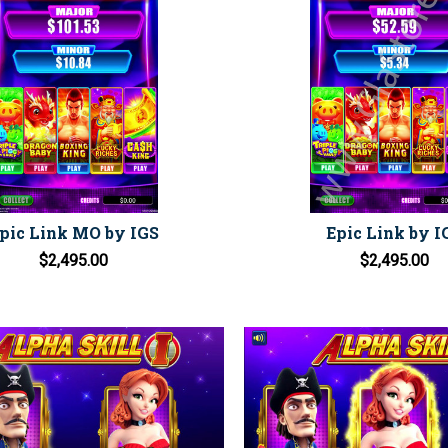
pic Link MO by IGS
Epic Link by I
$2,495.00
$2,495.00