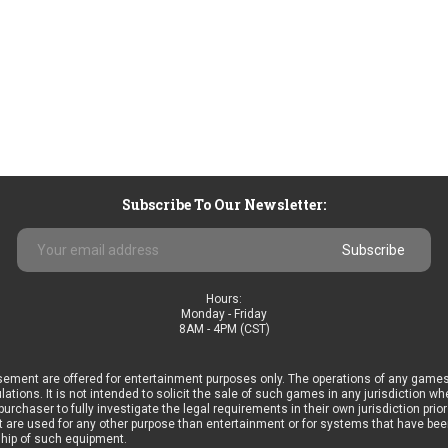
Subscribe To Our Newsletter:
Email
Address
Hours:
Monday - Friday
8AM - 4PM (CST)
ement are offered for entertainment purposes only. The operations of any games
ulations. It is not intended to solicit the sale of such games in any jurisdiction 
he purchaser to fully investigate the legal requirements in their own jurisdiction 
 are used for any other purpose than entertainment or for systems that have been 
ship of such equipment.