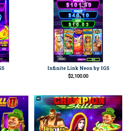
GS
Infinite Link Neon by IGS
$2,100.00