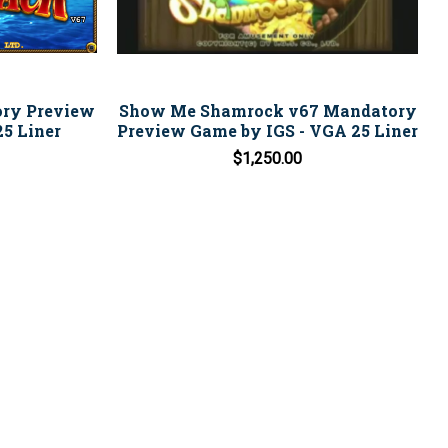
ory Preview
Show Me Shamrock v67 Mandatory
5 Liner
Preview Game by IGS - VGA 25 Liner
$1,250.00