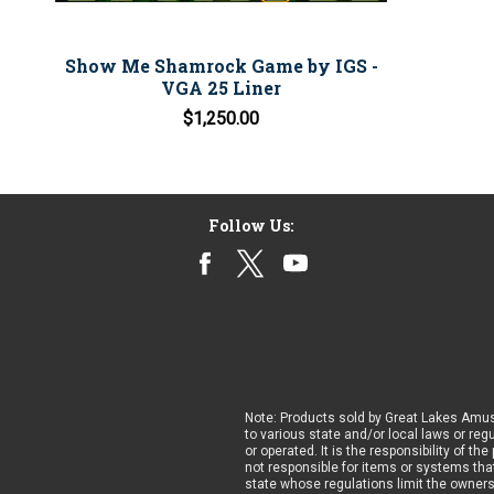
Show Me Shamrock Game by IGS -
VGA 25 Liner
$1,250.00
Follow Us:
Note: Products sold by Great Lakes Amus
to various state and/or local laws or reg
or operated. It is the responsibility of t
not responsible for items or systems that
state whose regulations limit the owner