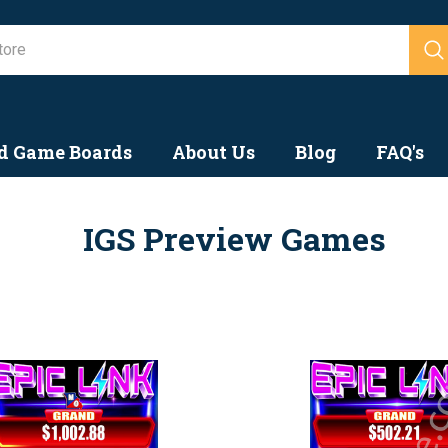
Search
d Game Boards
About Us
Blog
FAQ's
IGS Preview Games