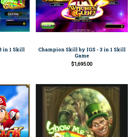
 in 1 Skill
Champion Skill by IGS - 3 in 1 Skill
Game
$1,695.00