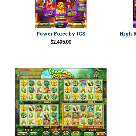
Power Force by IGS
High R
$2,495.00