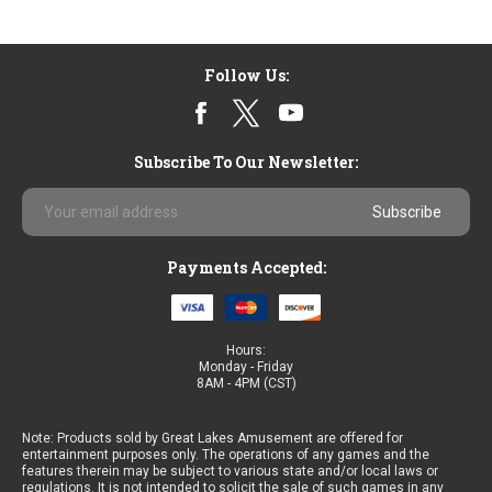
Follow Us:
Subscribe To Our Newsletter:
Email
Address
Payments Accepted:
Hours:
Monday - Friday
8AM - 4PM (CST)
Note: Products sold by Great Lakes Amusement are offered for
entertainment purposes only. The operations of any games and the
features therein may be subject to various state and/or local laws or
regulations. It is not intended to solicit the sale of such games in any