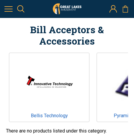
Bill Acceptors &
Accessories
Bellis Technology
Pyramid 
There are no products listed under this category.