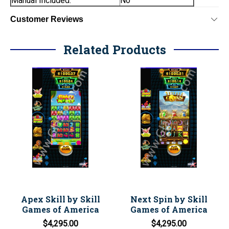
Manual Included:
No
Customer Reviews
Related Products
Apex Skill by Skill
Next Spin by Skill
Games of America
Games of America
$4,295.00
$4,295.00