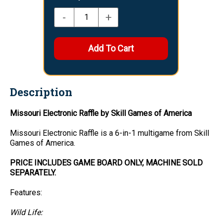
-
+
Description
Missouri Electronic Raffle by Skill Games of America
Missouri Electronic Raffle is a 6-in-1 multigame from Skill
Games of America.
PRICE INCLUDES GAME BOARD ONLY, MACHINE SOLD
SEPARATELY.
Features:
Wild Life: