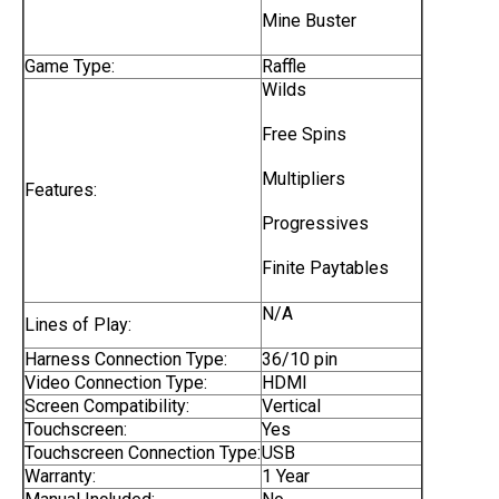
Mine Buster
Game Type:
Raffle
Wilds
Free Spins
Multipliers
Features:
Progressives
Finite Paytables
N/A
Lines of Play:
Harness Connection Type:
36/10 pin
Video Connection Type:
HDMI
Screen Compatibility:
Vertical
Touchscreen:
Yes
Touchscreen Connection Type:
USB
Warranty:
1 Year