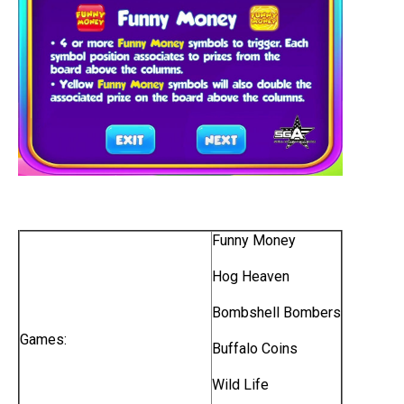
Funny Money
Hog Heaven
Bombshell Bombers
Games:
Buffalo Coins
Wild Life