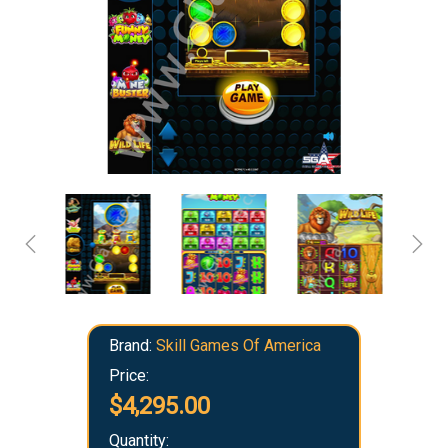
Brand:
Skill Games Of America
Price:
$4,295.00
Quantity: