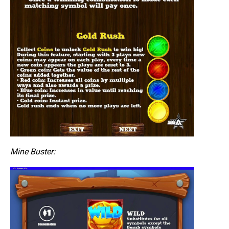
Mine Buster: