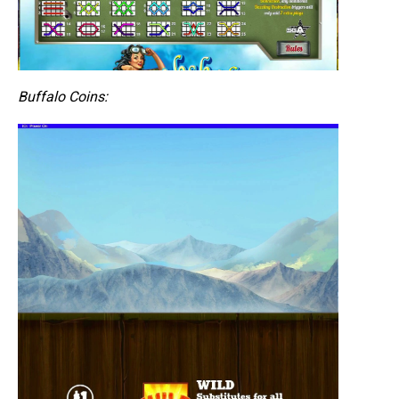
Buffalo Coins: