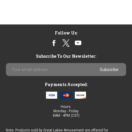
Follow Us:
Subscribe To Our Newsletter:
Email
Address
Payments Accepted:
Hours:
Monday - Friday
8AM - 4PM (CST)
Note: Products sold by Great Lakes Amusement are offered for