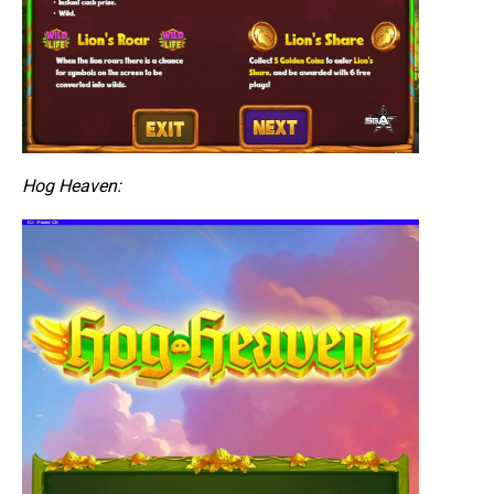
Hog Heaven: