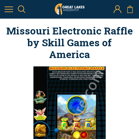
Missouri Electronic Raffle
by Skill Games of
America