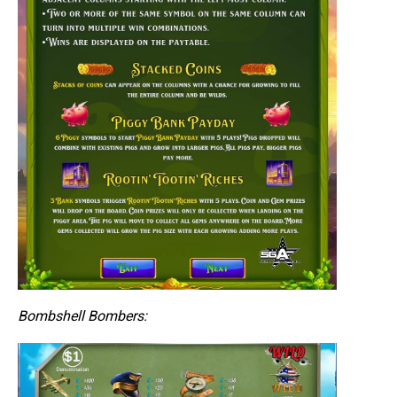
Bombshell Bombers: