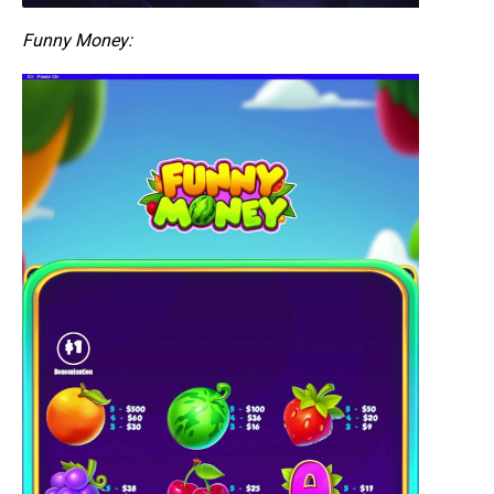
Funny Money: