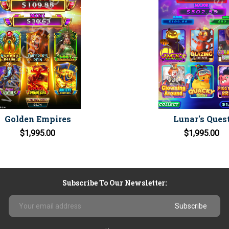
Golden Empires
Lunar's Ques
$1,995.00
$1,995.00
Subscribe To Our Newsletter:
Email
Address