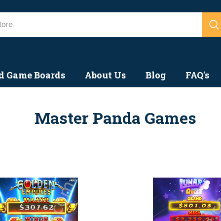
Search
d Game Boards
About Us
Blog
FAQ's
Master Panda Games