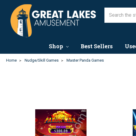
Shop
Best Sellers
Use
Home
Nudge/Skill Games
Master Panda Games