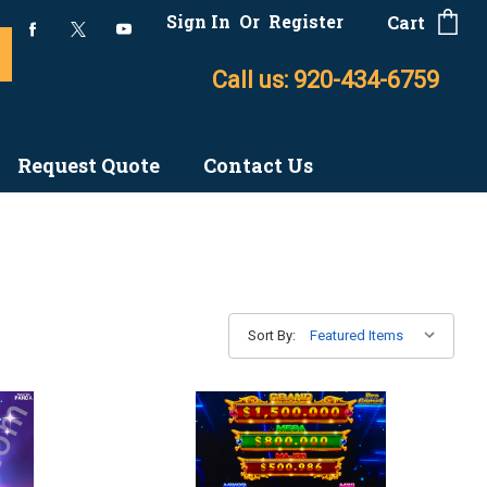
Sign In
Or
Register
Cart
Call us: 920-434-6759
Request Quote
Contact Us
Sort By: