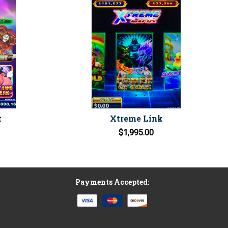
t
Xtreme Link
$1,995.00
Payments Accepted: