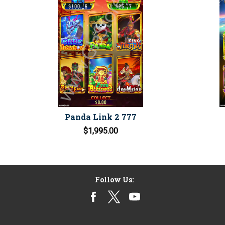
Panda Link 2 777
$1,995.00
Follow Us: