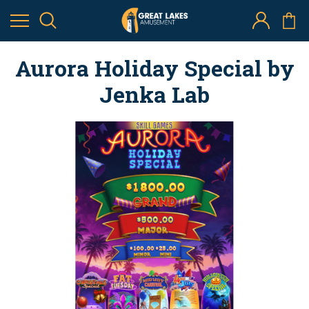
Aurora Holiday Special by
Jenka Lab