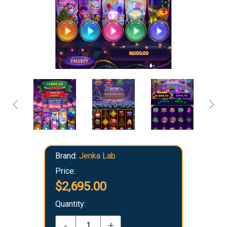
Brand:
Jenka Lab
Price:
$2,695.00
Quantity:
-
+