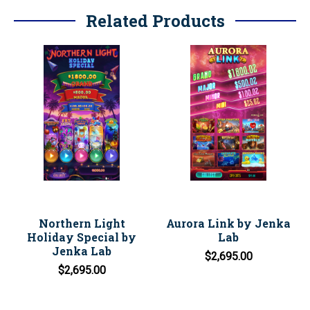
Related Products
Northern Light
Aurora Link by Jenka
Holiday Special by
Lab
Jenka Lab
$2,695.00
$2,695.00