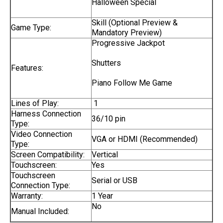
Halloween Special
Skill (Optional Preview &
Game Type:
Mandatory Preview)
Progressive Jackpot
Shutters
Features:
Piano Follow Me Game
Lines of Play:
1
Harness Connection
36/10 pin
Type:
Video Connection
VGA or HDMI (Recommended)
Type:
Screen Compatibility:
Vertical
Touchscreen:
Yes
Touchscreen
Serial or USB
Connection Type:
Warranty:
1 Year
No
Manual Included: