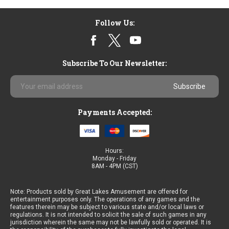
Follow Us:
Subscribe To Our Newsletter:
Email
Address
Payments Accepted:
Hours:
Monday - Friday
8AM - 4PM (CST)
Note: Products sold by Great Lakes Amusement are offered for
entertainment purposes only. The operations of any games and the
features therein may be subject to various state and/or local laws or
regulations. It is not intended to solicit the sale of such games in any
jurisdiction wherein the same may not be lawfully sold or operated. It is