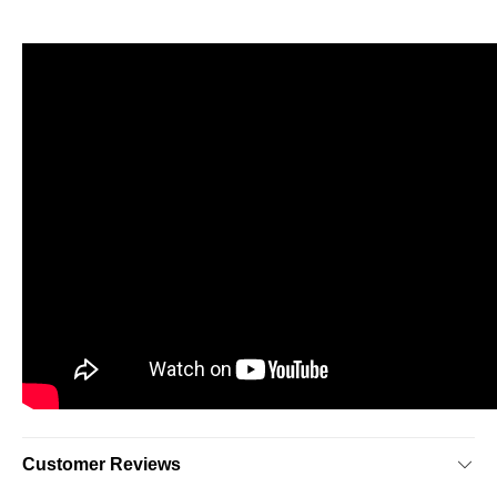
Customer Reviews