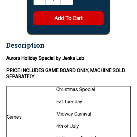
Description
Aurora Holiday Special by Jenka Lab
PRICE INCLUDES
GAME BOARD
ONLY
, MACHINE SOLD
SEPARATELY.
Christmas Special
Fat Tuesday
Midway Carnival
Games:
4th of July