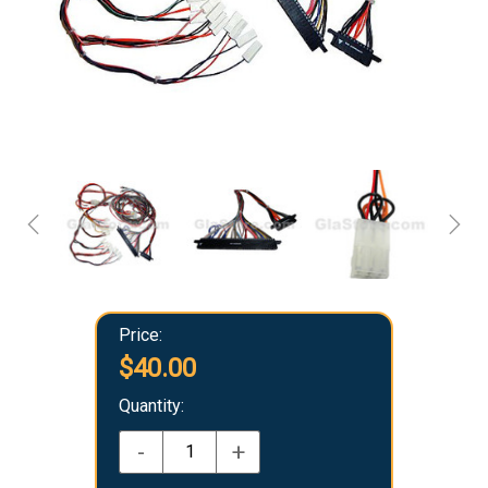
Price:
$40.00
Quantity:
-
+