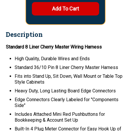
Description
Standard 8 Liner Cherry Master Wiring Harness
High Quality, Durable Wires and Ends
Standard 36/10 Pin 8 Liner Cherry Master Harness
Fits into Stand Up, Sit Down, Wall Mount or Table Top
Style Cabinets
Heavy Duty, Long Lasting Board Edge Connectors
Edge Connectors Clearly Labeled for "Components
Side"
Includes Attached Mini Red Pushbuttons for
Bookkeeping & Account Set Up
Built-In 4 Plug Meter Connector for Easy Hook Up of