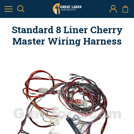
Standard 8 Liner Cherry
Master Wiring Harness