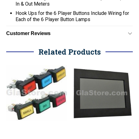
In & Out Meters
Hook Ups for the 6 Player Buttons Include Wiring for
Each of the 6 Player Button Lamps
Customer Reviews
Related Products