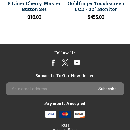
8 Liner Cherry Master
Goldfinger Touchscreen
Button Set
LCD - 22" Monitor
$18.00
$455.00
Follow Us:
Subscribe To Our Newsletter:
Email
Address
Payments Accepted:
Hours:
Monday - Friday