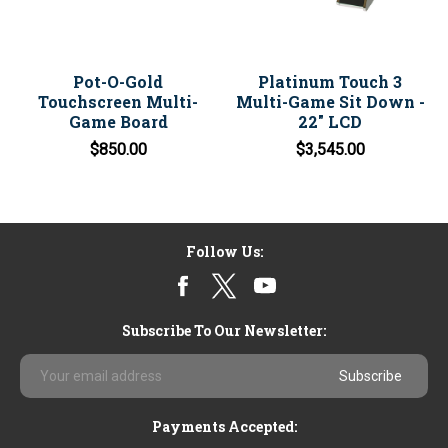
Pot-O-Gold
Platinum Touch 3
Touchscreen Multi-
Multi-Game Sit Down -
Game Board
22" LCD
$850.00
$3,545.00
Follow Us:
Subscribe To Our Newsletter:
Email
Address
Payments Accepted: