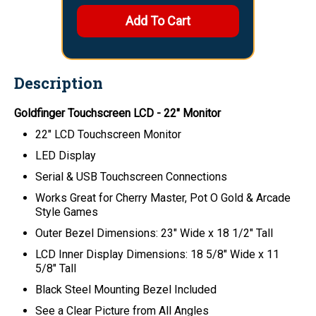
Description
Goldfinger Touchscreen LCD - 22" Monitor
22" LCD Touchscreen Monitor
LED Display
Serial & USB Touchscreen Connections
Works Great for Cherry Master, Pot O Gold & Arcade
Style Games
Outer Bezel Dimensions: 23" Wide x 18 1/2" Tall
LCD Inner Display Dimensions: 18 5/8" Wide x 11
5/8" Tall
Black Steel Mounting Bezel Included
See a Clear Picture from All Angles