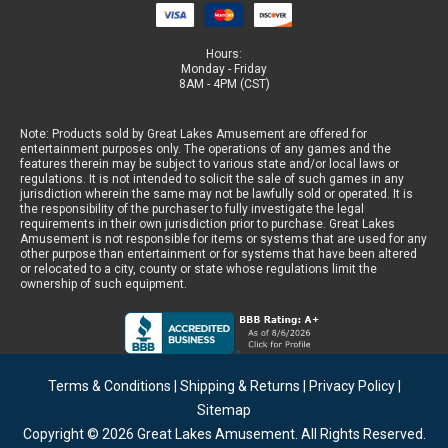
Hours:
Monday - Friday
8AM - 4PM (CST)
Note: Products sold by Great Lakes Amusement are offered for
entertainment purposes only. The operations of any games and the
features therein may be subject to various state and/or local laws or
regulations. It is not intended to solicit the sale of such games in any
jurisdiction wherein the same may not be lawfully sold or operated. It is
the responsibility of the purchaser to fully investigate the legal
requirements in their own jurisdiction prior to purchase. Great Lakes
Amusement is not responsible for items or systems that are used for any
other purpose than entertainment or for systems that have been altered
or relocated to a city, county or state whose regulations limit the
ownership of such equipment.
Terms & Conditions
|
Shipping & Returns
|
Privacy Policy
|
Sitemap
Copyright © 2026
Great Lakes Amusement
. All Rights Reserved.