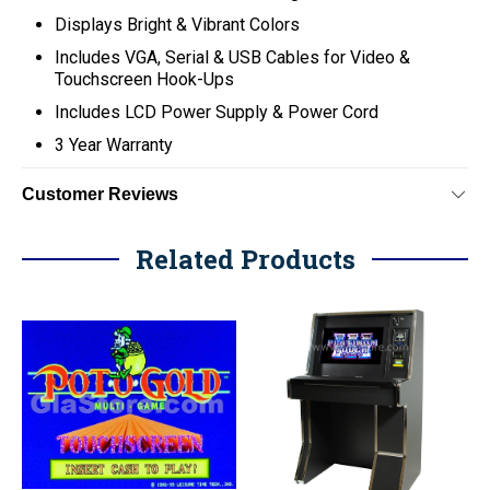
Displays Bright & Vibrant Colors
Includes VGA, Serial & USB Cables for Video &
Touchscreen Hook-Ups
Includes LCD Power Supply & Power Cord
3 Year Warranty
Customer Reviews
Related Products