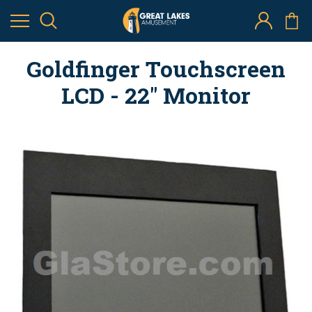
Goldfinger Touchscreen
LCD - 22" Monitor