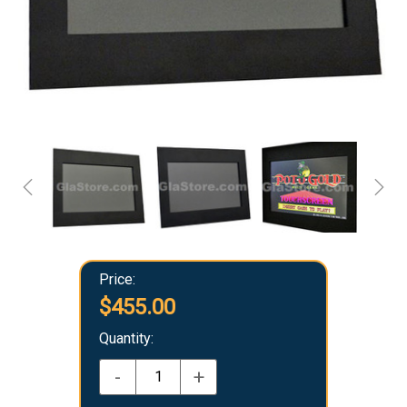
Price:
$455.00
Quantity:
-
+