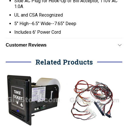
Side AC Plug for Hook-Up of Bill Acceptor, 110V AC
1.0A
UL and CSA Recognized
5" High--6.5" Wide--7.65" Deep
Includes 6' Power Cord
Customer Reviews
Related Products