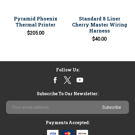
Pyramid Phoenix
Standard 8 Liner
Thermal Printer
Cherry Master Wiring
Harness
$205.00
$40.00
Follow Us:
Subscribe To Our Newsletter:
Email
Address
Payments Accepted: