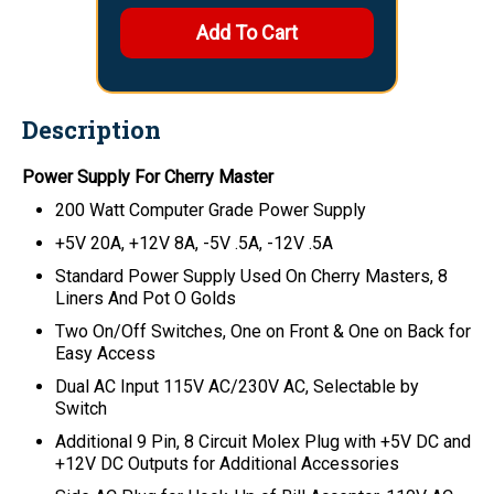
Description
Power Supply For Cherry Master
200 Watt Computer Grade Power Supply
+5V 20A, +12V 8A, -5V .5A, -12V .5A
Standard Power Supply Used On Cherry Masters, 8
Liners And Pot O Golds
Two On/Off Switches, One on Front & One on Back for
Easy Access
Dual AC Input 115V AC/230V AC, Selectable by
Switch
Additional 9 Pin, 8 Circuit Molex Plug with +5V DC and
+12V DC Outputs for Additional Accessories