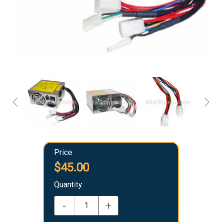
Price:
$45.00
Quantity:
-
+