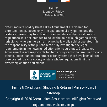
Hours:
Monday - Friday
8AM - 4PM (CST)
Note: Products sold by Great Lakes Amusement are offered for
entertainment purposes only. The operations of any games and the
features therein may be subject to various state and/or local laws or
regulations. It is not intended to solicit the sale of such games in any
jurisdiction wherein the same may not be lawfully sold or operated. It is
the responsibility of the purchaser to fully investigate the legal
requirements in their own jurisdiction prior to purchase. Great Lakes
Amusement is not responsible for items or systems that are used for any
other purpose than entertainment or for systems that have been altered
or relocated to a city, county or state whose regulations limit the
ownership of such equipment.
Terms & Conditions
|
Shipping & Returns
|
Privacy Policy
|
Sitemap
Copyright © 2026
Great Lakes Amusement
. All Rights Reserved.
BigCommerce Website Design