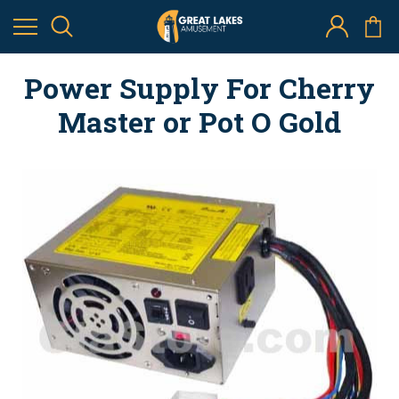
Power Supply For Cherry
Master or Pot O Gold