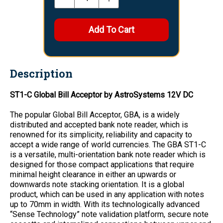
Description
ST1-C Global Bill Acceptor by AstroSystems 12V DC
The popular Global Bill Acceptor, GBA, is a widely
distributed and accepted bank note reader, which is
renowned for its simplicity, reliability and capacity to
accept a wide range of world currencies. The GBA ST1-C
is a versatile, multi-orientation bank note reader which is
designed for those compact applications that require
minimal height clearance in either an upwards or
downwards note stacking orientation. It is a global
product, which can be used in any application with notes
up to 70mm in width. With its technologically advanced
“Sense Technology” note validation platform, secure note