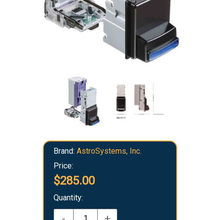
Brand:
AstroSystems, Inc.
Price:
$285.00
Quantity:
-
+