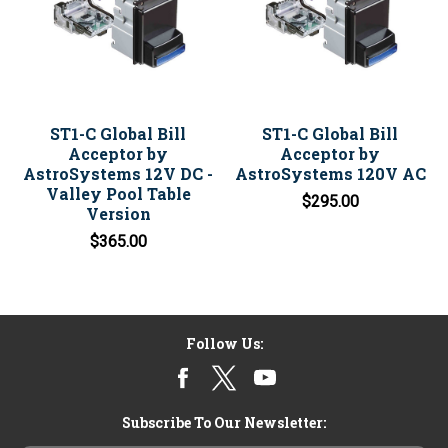
ST1-C Global Bill
ST1-C Global Bill
Acceptor by
Acceptor by
AstroSystems 12V DC -
AstroSystems 120V AC
Valley Pool Table
$295.00
Version
$365.00
Follow Us:
Subscribe To Our Newsletter: