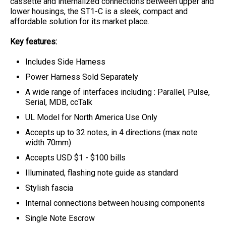
cassette and internalized connections between upper and
lower housings, the ST1-C is a sleek, compact and
affordable solution for its market place.
Key features:
Includes Side Harness
Power Harness Sold Separately
A wide range of interfaces including : Parallel, Pulse,
Serial, MDB, ccTalk
UL Model for North America Use Only
Accepts up to 32 notes, in 4 directions (max note
width 70mm)
Accepts USD $1 - $100 bills
Illuminated, flashing note guide as standard
Stylish fascia
Internal connections between housing components
Single Note Escrow