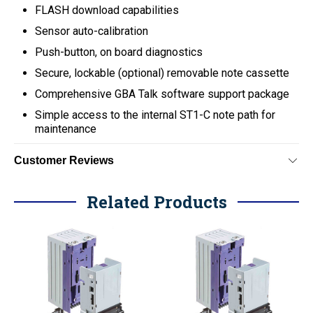
FLASH download capabilities
Sensor auto-calibration
Push-button, on board diagnostics
Secure, lockable (optional) removable note cassette
Comprehensive GBA Talk software support package
Simple access to the internal ST1-C note path for
maintenance
Customer Reviews
Related Products