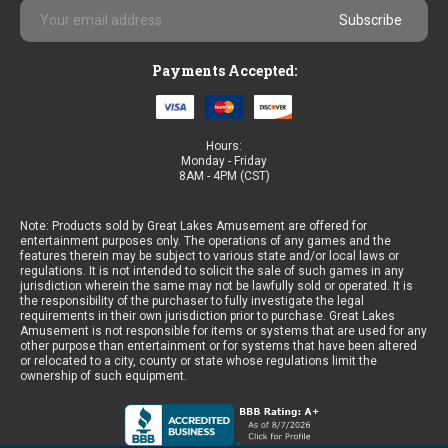
Email
Address
Payments Accepted:
Hours:
Monday - Friday
8AM - 4PM (CST)
Note: Products sold by Great Lakes Amusement are offered for
entertainment purposes only. The operations of any games and the
features therein may be subject to various state and/or local laws or
regulations. It is not intended to solicit the sale of such games in any
jurisdiction wherein the same may not be lawfully sold or operated. It is
the responsibility of the purchaser to fully investigate the legal
requirements in their own jurisdiction prior to purchase. Great Lakes
Amusement is not responsible for items or systems that are used for any
other purpose than entertainment or for systems that have been altered
or relocated to a city, county or state whose regulations limit the
ownership of such equipment.