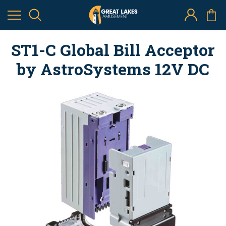
ST1-C Global Bill Acceptor
by AstroSystems 12V DC