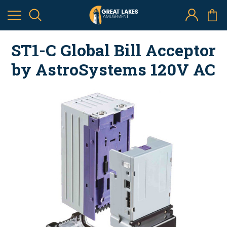
ST1-C Global Bill Acceptor
by AstroSystems 120V AC