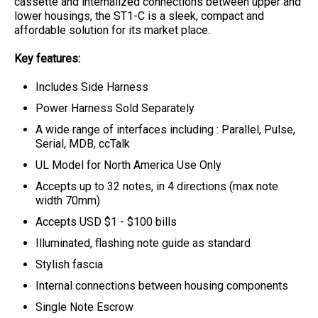
cassette and internalized connections between upper and
lower housings, the ST1-C is a sleek, compact and
affordable solution for its market place.
Key features:
Includes Side Harness
Power Harness Sold Separately
A wide range of interfaces including : Parallel, Pulse,
Serial, MDB, ccTalk
UL Model for North America Use Only
Accepts up to 32 notes, in 4 directions (max note
width 70mm)
Accepts USD $1 - $100 bills
Illuminated, flashing note guide as standard
Stylish fascia
Internal connections between housing components
Single Note Escrow