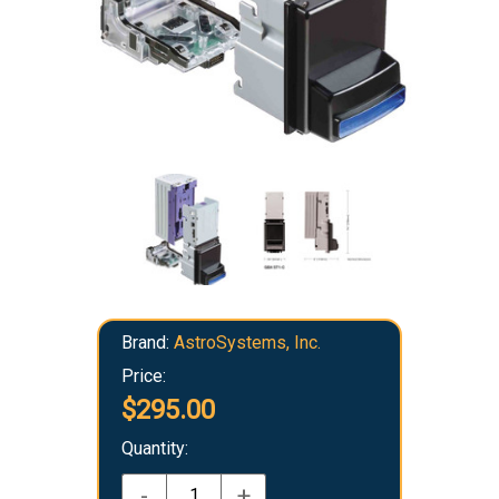
Brand:
AstroSystems, Inc.
Price:
$295.00
Quantity:
-
+