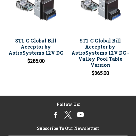
ST1-C Global Bill
ST1-C Global Bill
Acceptor by
Acceptor by
AstroSystems 12V DC
AstroSystems 12V DC -
Valley Pool Table
$285.00
Version
$365.00
Follow Us:
Subscribe To Our Newsletter: