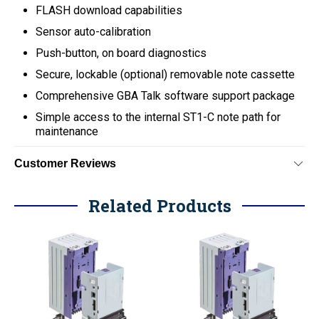
FLASH download capabilities
Sensor auto-calibration
Push-button, on board diagnostics
Secure, lockable (optional) removable note cassette
Comprehensive GBA Talk software support package
Simple access to the internal ST1-C note path for
maintenance
Customer Reviews
Related Products