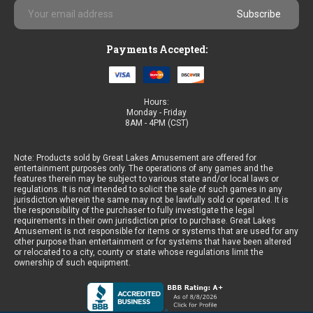
Email
Address
Payments Accepted:
Hours:
Monday - Friday
8AM - 4PM (CST)
Note: Products sold by Great Lakes Amusement are offered for
entertainment purposes only. The operations of any games and the
features therein may be subject to various state and/or local laws or
regulations. It is not intended to solicit the sale of such games in any
jurisdiction wherein the same may not be lawfully sold or operated. It is
the responsibility of the purchaser to fully investigate the legal
requirements in their own jurisdiction prior to purchase. Great Lakes
Amusement is not responsible for items or systems that are used for any
other purpose than entertainment or for systems that have been altered
or relocated to a city, county or state whose regulations limit the
ownership of such equipment.