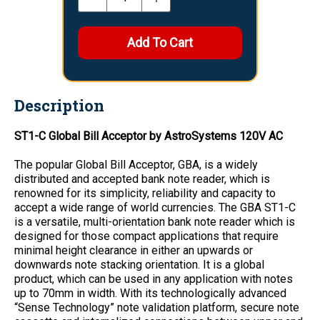
Description
ST1-C Global Bill Acceptor by AstroSystems 120V AC
The popular Global Bill Acceptor, GBA, is a widely
distributed and accepted bank note reader, which is
renowned for its simplicity, reliability and capacity to
accept a wide range of world currencies. The GBA ST1-C
is a versatile, multi-orientation bank note reader which is
designed for those compact applications that require
minimal height clearance in either an upwards or
downwards note stacking orientation. It is a global
product, which can be used in any application with notes
up to 70mm in width. With its technologically advanced
“Sense Technology” note validation platform, secure note