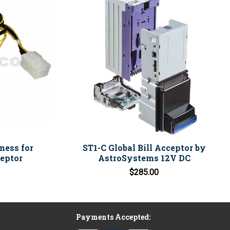
ness for
ST1-C Global Bill Acceptor by
eptor
AstroSystems 12V DC
$285.00
Payments Accepted: