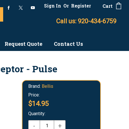
Sign In
Or
Register
Cart
Call us: 920-434-6759
Request Quote
Contact Us
eptor - Pulse
Brand:
Bellis
Price:
$14.95
Quantity:
-
+