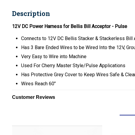
Description
12V DC Power Harness for Bellis Bill Acceptor - Pulse
Connects to 12V DC Bellis Stacker & Stackerless Bill
Has 3 Bare Ended Wires to be Wired Into the 12V, Gr
Very Easy to Wire into Machine
Used For Cherry Master Style/Pulse Applications
Has Protective Grey Cover to Keep Wires Safe & Clea
Wires Reach 60"
Customer Reviews