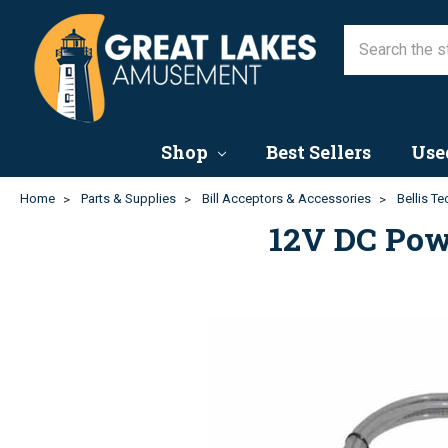
Shop
Best Sellers
Use
Home
Parts & Supplies
Bill Acceptors & Accessories
Bellis T
12V DC Powe