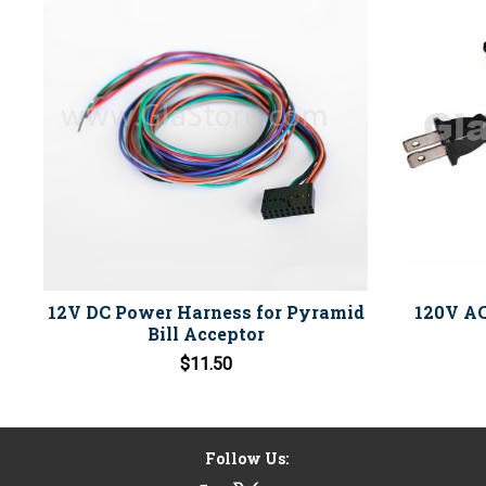
12V DC Power Harness for Pyramid
120V AC
Bill Acceptor
$11.50
Follow Us: