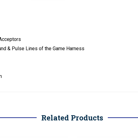
 Acceptors
ound & Pulse Lines of the Game Harness
n
Related Products