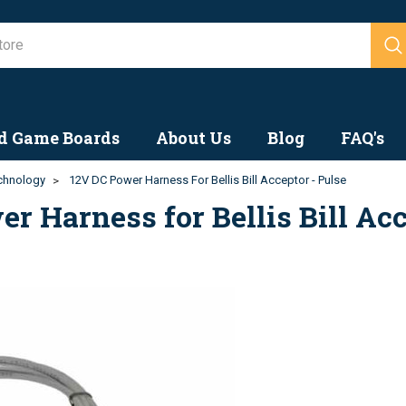
Search
d Game Boards
About Us
Blog
FAQ's
echnology
12V DC Power Harness For Bellis Bill Acceptor - Pulse
r Harness for Bellis Bill Acc