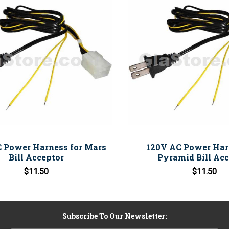
 Power Harness for Mars
120V AC Power Har
Bill Acceptor
Pyramid Bill Acc
$11.50
$11.50
Subscribe To Our Newsletter: