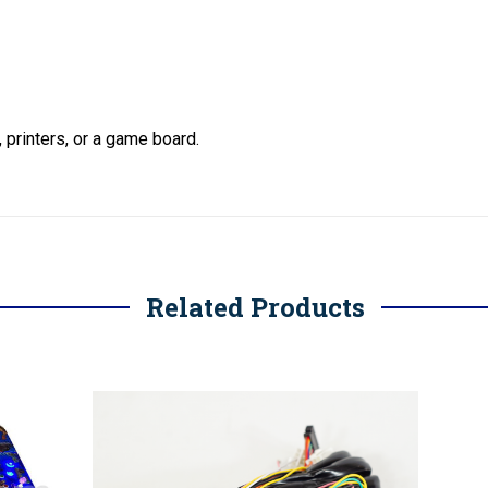
, printers, or a game board.
Related Products