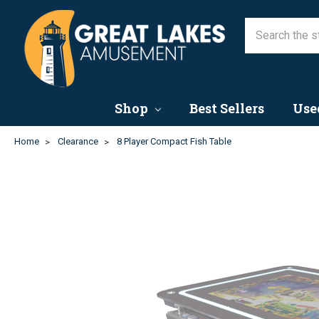
Shop
Best Sellers
Use
Home
Clearance
8 Player Compact Fish Table