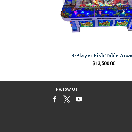
8-Player Fish Table Arca
$13,500.00
Follow Us: