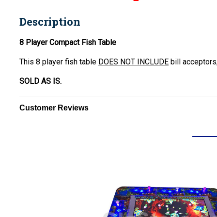
Description
8 Player Compact Fish Table
This 8 player fish table
DOES NOT INCLUDE
bill acceptors
SOLD AS IS.
Customer Reviews