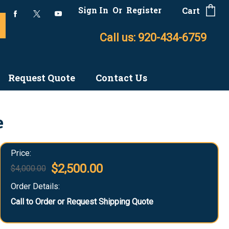
Sign In
Or
Register
Cart
Call us: 920-434-6759
Request Quote
Contact Us
e
Price:
$2,500.00
$4,000.00
Order Details:
Call to Order or Request Shipping Quote