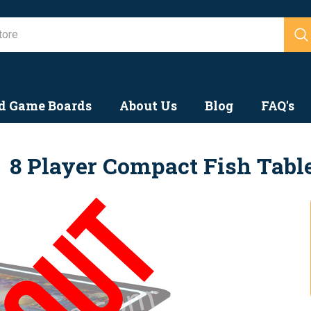
Search
d Game Boards
About Us
Blog
FAQ's
8 Player Compact Fish Tabl