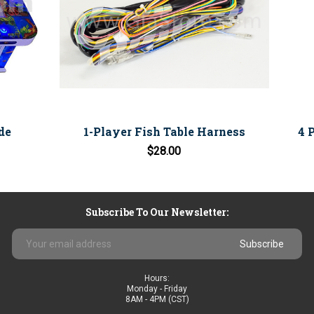
de
1-Player Fish Table Harness
4 
$28.00
Subscribe To Our Newsletter:
Email
Address
Hours:
Monday - Friday
8AM - 4PM (CST)