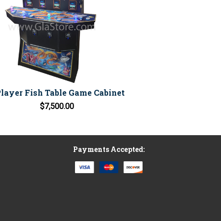
Player Fish Table Game Cabinet
$7,500.00
Payments Accepted: