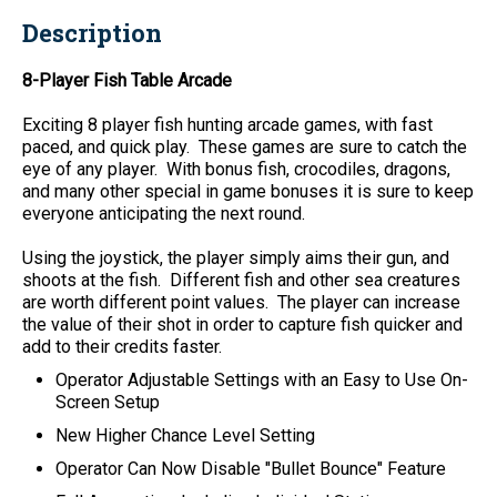
Description
8-Player Fish Table Arcade
Exciting 8 player fish hunting arcade games, with fast
paced, and quick play. These games are sure to catch the
eye of any player. With bonus fish, crocodiles, dragons,
and many other special in game bonuses it is sure to keep
everyone anticipating the next round.
Using the joystick, the player simply aims their gun, and
shoots at the fish. Different fish and other sea creatures
are worth different point values. The player can increase
the value of their shot in order to capture fish quicker and
add to their credits faster.
Operator Adjustable Settings with an Easy to Use On-
Screen Setup
New Higher Chance Level Setting
Operator Can Now Disable "Bullet Bounce" Feature