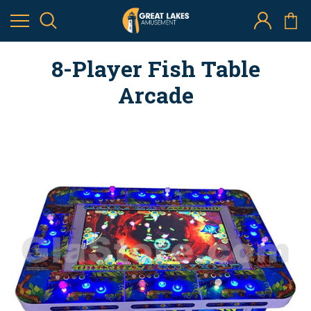
8-Player Fish Table
Arcade