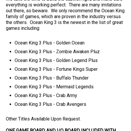
everything is working perfect. There are many imitations
out there, so beware. We only recommend the Ocean King
family of games, which are proven in the industry versus
the others. Ocean King 3 is the newest in the list of great
games including:
Ocean King 3 Plus - Golden Ocean
Ocean King 3 Plus - Zombie Awaken Pluz
Ocean King 3 Plus - Golden Legend Plus
Ocean King 3 Plus - Fortune Kings Super
Ocean King 3 Plus - Buffalo Thunder
Ocean King 3 Plus - Mermaid Legends
Ocean King 3 Plus - Crab Army
Ocean King 3 Plus - Crab Avengers
Other Titles Available Upon Request.
ONE GAME BOARD AND I/O BOARD INCLUDED WITH