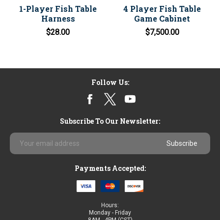
1-Player Fish Table
4 Player Fish Table
Harness
Game Cabinet
$28.00
$7,500.00
Follow Us:
Subscribe To Our Newsletter:
Email
Address
Payments Accepted:
Hours:
Monday - Friday
8AM - 4PM (CST)