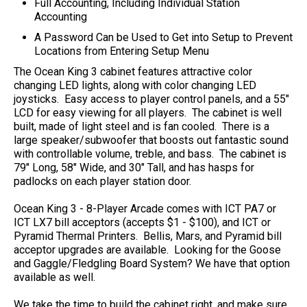
Full Accounting, Including Individual Station
Accounting
A Password Can be Used to Get into Setup to Prevent
Locations from Entering Setup Menu
The Ocean King 3 cabinet features attractive color
changing LED lights, along with color changing LED
joysticks. Easy access to player control panels, and a 55"
LCD for easy viewing for all players. The cabinet is well
built, made of light steel and is fan cooled. There is a
large speaker/subwoofer that boosts out fantastic sound
with controllable volume, treble, and bass. The cabinet is
79" Long, 58" Wide, and 30" Tall, and has hasps for
padlocks on each player station door.
Ocean King 3 - 8-Player Arcade comes with ICT PA7 or
ICT LX7 bill acceptors (accepts $1 - $100), and ICT or
Pyramid Thermal Printers. Bellis, Mars, and Pyramid bill
acceptor upgrades are available. Looking for the Goose
and Gaggle/Fledgling Board System? We have that option
available as well.
We take the time to build the cabinet right, and make sure