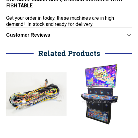
FISH TABLE
Get your order in today, these machines are in high
demand! In stock and ready for delivery.
Customer Reviews
Related Products