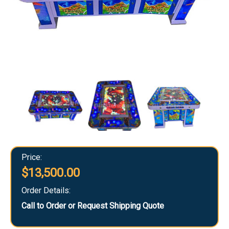
Price:
$13,500.00
Order Details:
Call to Order or Request Shipping Quote