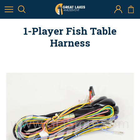
1-Player Fish Table
Harness