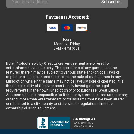
Address
Payments Accepted:
Hours:
Monday - Friday
8AM - 4PM (CST)
Note: Products sold by Great Lakes Amusement are offered for
entertainment purposes only. The operations of any games and the
features therein may be subject to various state and/or local laws or
regulations. It is not intended to solicit the sale of such games in any
jurisdiction wherein the same may not be lawfully sold or operated. It is
the responsibility of the purchaser to fully investigate the legal
requirements in their own jurisdiction prior to purchase. Great Lakes
Amusement is not responsible for items or systems that are used for any
other purpose than entertainment or for systems that have been altered
or relocated to a city, county or state whose regulations limit the
ownership of such equipment.