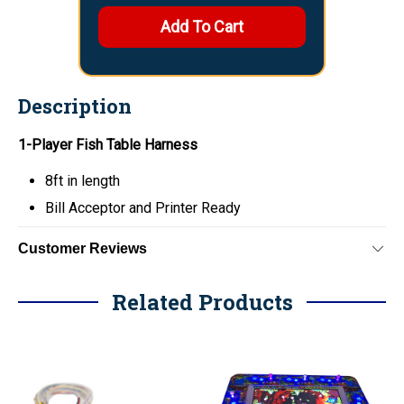
Description
1-Player Fish Table Harness
8ft in length
Bill Acceptor and Printer Ready
Customer Reviews
Related Products