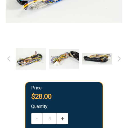
Price:
$28.00
Quantity:
-
+