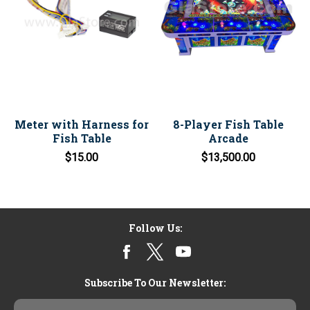
Meter with Harness for
8-Player Fish Table
Fish Table
Arcade
$15.00
$13,500.00
Follow Us:
Subscribe To Our Newsletter:
Email