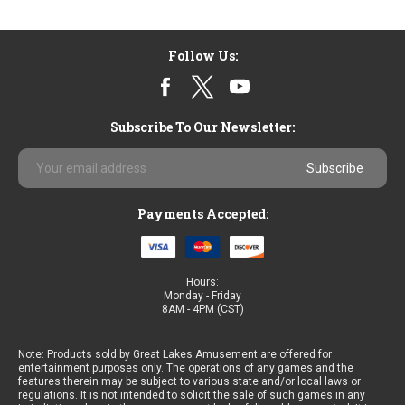
Follow Us:
Subscribe To Our Newsletter:
Email
Address
Payments Accepted:
Hours:
Monday - Friday
8AM - 4PM (CST)
Note: Products sold by Great Lakes Amusement are offered for
entertainment purposes only. The operations of any games and the
features therein may be subject to various state and/or local laws or
regulations. It is not intended to solicit the sale of such games in any