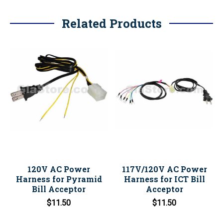
Related Products
120V AC Power
117V/120V AC Power
Harness for Pyramid
Harness for ICT Bill
Bill Acceptor
Acceptor
$11.50
$11.50