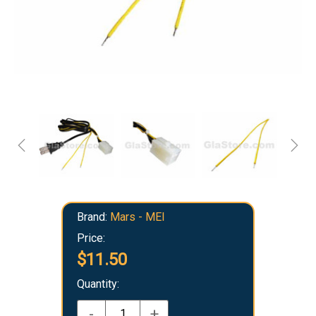
Brand:
Mars - MEI
Price:
$11.50
Quantity:
-
+