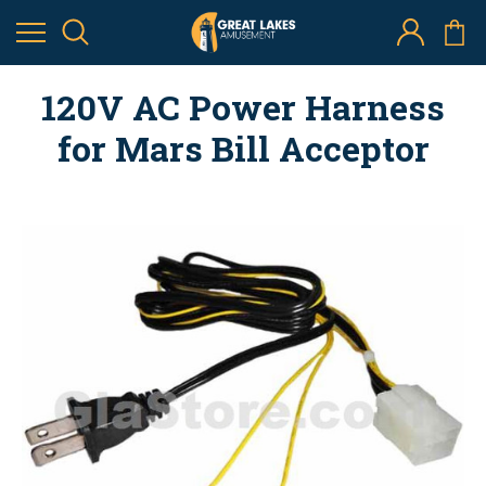
120V AC Power Harness
for Mars Bill Acceptor