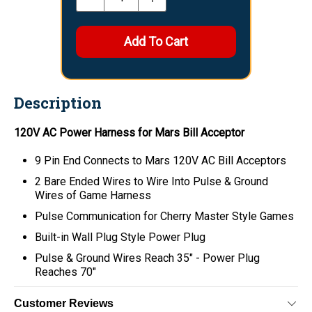
Description
120V AC Power Harness for Mars Bill Acceptor
9 Pin End Connects to Mars 120V AC Bill Acceptors
2 Bare Ended Wires to Wire Into Pulse & Ground
Wires of Game Harness
Pulse Communication for Cherry Master Style Games
Built-in Wall Plug Style Power Plug
Pulse & Ground Wires Reach 35" - Power Plug
Reaches 70"
Customer Reviews