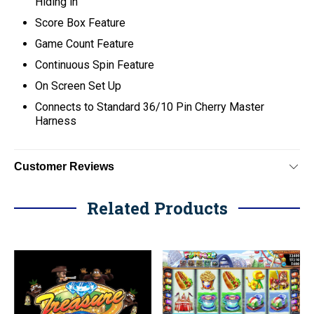
Hiding in
Score Box Feature
Game Count Feature
Continuous Spin Feature
On Screen Set Up
C
onnects to Standard 36/10 Pin Cherry Master
Harness
Customer Reviews
Related Products