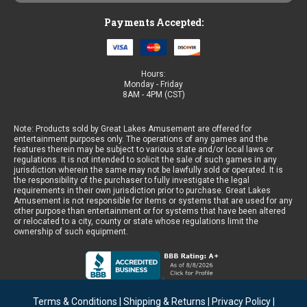
Payments Accepted:
Hours:
Monday - Friday
8AM - 4PM (CST)
Note: Products sold by Great Lakes Amusement are offered for
entertainment purposes only. The operations of any games and the
features therein may be subject to various state and/or local laws or
regulations. It is not intended to solicit the sale of such games in any
jurisdiction wherein the same may not be lawfully sold or operated. It is
the responsibility of the purchaser to fully investigate the legal
requirements in their own jurisdiction prior to purchase. Great Lakes
Amusement is not responsible for items or systems that are used for any
other purpose than entertainment or for systems that have been altered
or relocated to a city, county or state whose regulations limit the
ownership of such equipment.
Terms & Conditions
|
Shipping & Returns
|
Privacy Policy
|