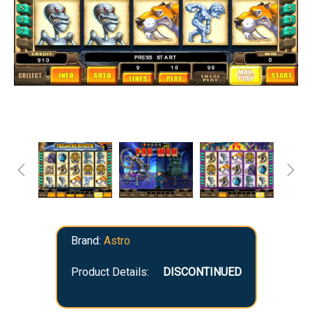
Brand:
Astro
Product Details:
DISCONTINUED