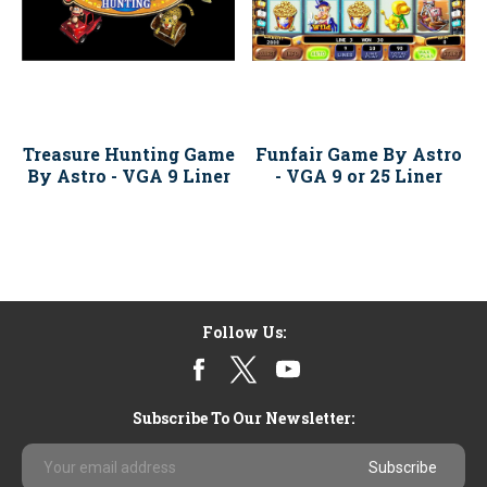
Treasure Hunting Game
Funfair Game By Astro
By Astro - VGA 9 Liner
- VGA 9 or 25 Liner
Follow Us:
Subscribe To Our Newsletter:
Email
Address