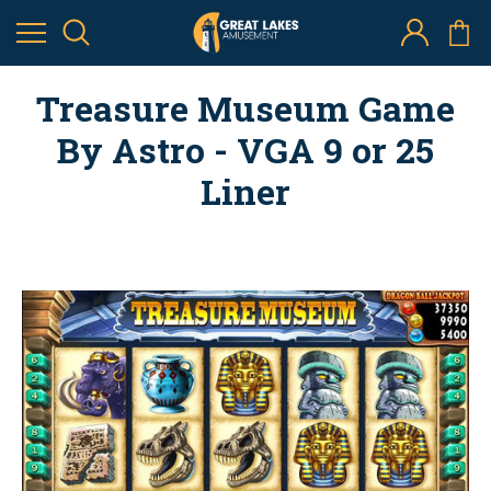
Treasure Museum Game
By Astro - VGA 9 or 25
Liner