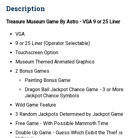
Description
Treasure Museum Game By Astro
- VGA 9 or 25 Liner
VGA
9 or 25 Liner (Operator Selectable)
Touchscreen Option
Museum Themed Animated Graphics
2 Bonus Games
Painting Bonus Game
Dragon Ball Jackpot Chance Game - 3 or More
Jackpot Chance Symbols
Wild Game Feature
3 Random Jackpots Determined by Jackpot Game
Free Game - With Possible Mammoth Time
Double Up Game - Guess Which Exibit the Thief is