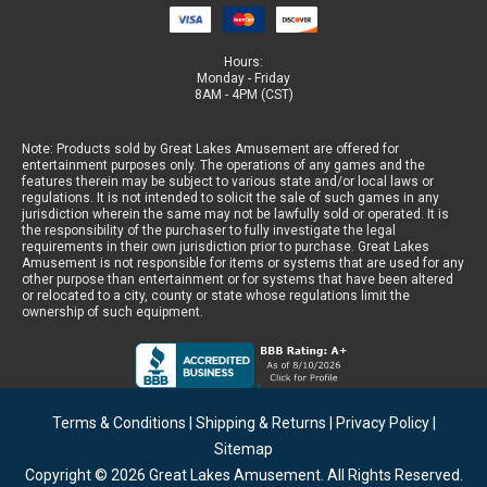
Hours:
Monday - Friday
8AM - 4PM (CST)
Note: Products sold by Great Lakes Amusement are offered for
entertainment purposes only. The operations of any games and the
features therein may be subject to various state and/or local laws or
regulations. It is not intended to solicit the sale of such games in any
jurisdiction wherein the same may not be lawfully sold or operated. It is
the responsibility of the purchaser to fully investigate the legal
requirements in their own jurisdiction prior to purchase. Great Lakes
Amusement is not responsible for items or systems that are used for any
other purpose than entertainment or for systems that have been altered
or relocated to a city, county or state whose regulations limit the
ownership of such equipment.
Terms & Conditions
|
Shipping & Returns
|
Privacy Policy
|
Sitemap
Copyright © 2026
Great Lakes Amusement
. All Rights Reserved.