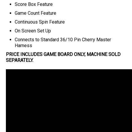
Score Box Feature
Game Count Feature
Continuous Spin Feature
On Screen Set Up
Connects to Standard 36/10 Pin Cherry Master
Harness
PRICE INCLUDES
GAME BOARD
ONLY
, MACHINE SOLD
SEPARATELY.