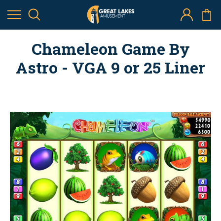
Chameleon Game By
Astro - VGA 9 or 25 Liner