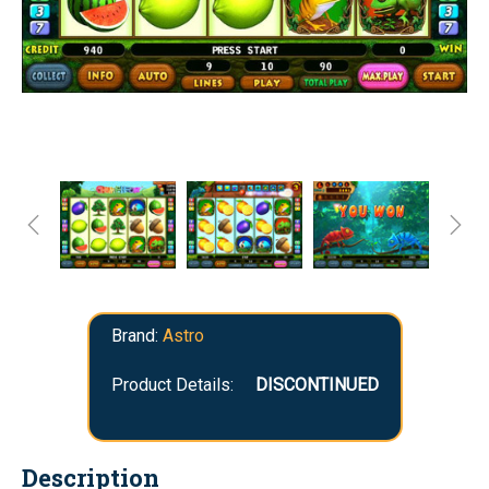
Brand:
Astro
Product Details:
DISCONTINUED
Description