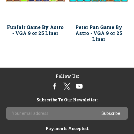
Funfair Game By Astro
Peter Pan Game By
- VGA 9 or 25 Liner
Astro - VGA 9 or 25
Liner
Follow Us:
Subscribe To Our Newsletter:
Email
Address
Payments Accepted: