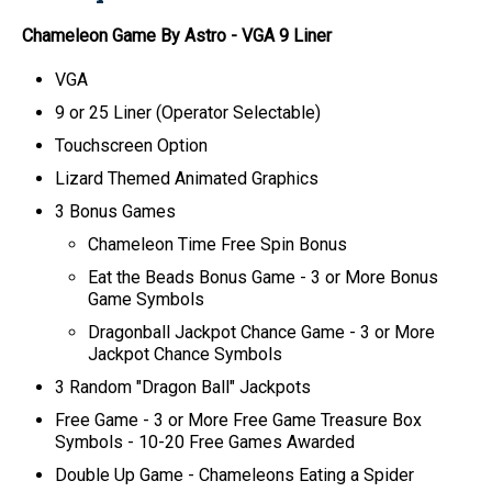
Chameleon Game By Astro - VGA 9 Liner
VGA
9 or 25 Liner
(Operator Selectable)
Touchscreen Option
Lizard Themed Animated Graphics
3 Bonus Games
Chameleon Time Free Spin Bonus
Eat the Beads Bonus Game - 3 or More Bonus
Game Symbols
Dragonball Jackpot Chance Game - 3 or More
Jackpot Chance Symbols
3 Random "Dragon Ball" Jackpots
Free Game - 3 or More Free Game Treasure Box
Symbols - 10-20 Free Games Awarded
Double Up Game - Chameleons Eating a Spider