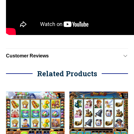
Customer Reviews
Related Products