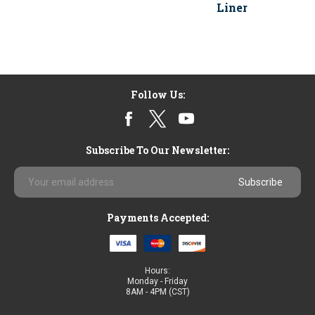
Liner
Follow Us:
Subscribe To Our Newsletter:
Email
Address
Payments Accepted:
Hours:
Monday - Friday
8AM - 4PM (CST)