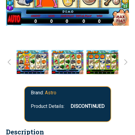
Brand:
Astro
Product Details:
DISCONTINUED
Description