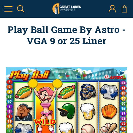
Play Ball Game By Astro -
VGA 9 or 25 Liner