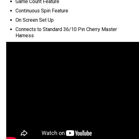
Game Count Feature
Continuous Spin Feature
On Screen Set Up
C
onnects to Standard 36/10 Pin Cherry Master
Harness