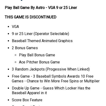
Play Ball Game By Astro
- VGA 9 or 25 Liner
THIS GAME IS DISCONTINUED
VGA
9 or 25 Liner (Operator Selectable)
Baseball Themed Animated Graphics
2 Bonus Games
Play Ball Bonus Game
Ace Pitcher Bonus Game
3 Random Jackpots
(Progessive When Linked)
Free Game
- 3 Baseball Symbols Awards 10 Free
Games - Chance to Win More Free Spins or Multiplier
Double Up Game - Guess Which Locker Has the
Baseball Apparel in it
Score Box Feature