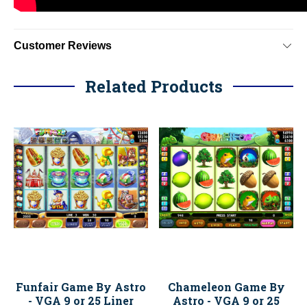
Customer Reviews
Related Products
Funfair Game By Astro
Chameleon Game By
- VGA 9 or 25 Liner
Astro - VGA 9 or 25