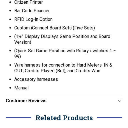
Citizen Printer
Bar Code Scanner
RFID Log-in Option
Custom iConnect Board Sets (Five Sets)
(1½” Display Displays Game Position and Board
Version)
(Quick Set Game Position with Rotary switches 1 ~
99)
Wire harness for connection to Hard Meters: IN &
OUT; Credits Played (Bet); and Credits Won
Accessory harnesses
Manual
Customer Reviews
Related Products