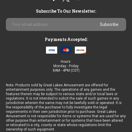
Subscribe To Our Newsletter:
Email
Address
Payments Accepted:
Hours:
Monday - Friday
8AM - 4PM (CST)
Note: Products sold by Great Lakes Amusement are offered for
entertainment purposes only. The operations of any games and the
features therein may be subject to various state and/or local laws or
regulations. It is not intended to solicit the sale of such games in any
jurisdiction wherein the same may not be lawfully sold or operated. It is
the responsibility of the purchaser to fully investigate the legal
requirements in their own jurisdiction prior to purchase. Great Lakes
Amusement is not responsible for items or systems that are used for any
other purpose than entertainment or for systems that have been altered
or relocated to a city, county or state whose regulations limit the
ownership of such equipment.