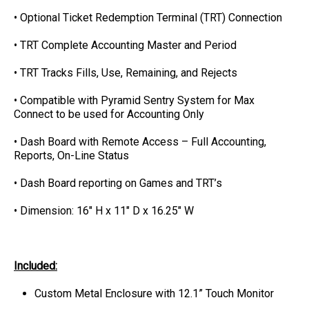
• Optional Ticket Redemption Terminal (TRT) Connection
• TRT Complete Accounting Master and Period
• TRT Tracks Fills, Use, Remaining, and Rejects
• Compatible with Pyramid Sentry System for Max
Connect to be used for Accounting Only
• Dash Board with Remote Access – Full Accounting,
Reports, On-Line Status
• Dash Board reporting on Games and TRT’s
• Dimension: 16" H x 11" D x 16.25" W
Included:
Custom Metal Enclosure with 12.1” Touch Monitor