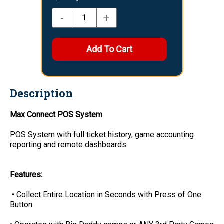
-
+
Description
Max Connect POS System
POS System with full ticket history, game accounting
reporting and remote dashboards.
Features:
• Collect Entire Location in Seconds with Press of One
Button