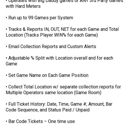
• Operates with Big Daddy games or ANY 3rd Party Games
with Hard Meters
• Run up to 99 Games per System
• Tracks & Reports IN, OUT, NET for each Game and Total
Location (Tracks Player WIN% for each Game)
• Email Collection Reports and Custom Alerts
• Adjustable % Split with Location overall and for each
Game
• Set Game Name on Each Game Position
• Collect Total Location w/ separate collection reports for
Multiple Operators same location (Game Room)
• Full Ticket History: Date, Time, Game #, Amount, Bar
Code Sequence, and Status Paid / Unpaid
• Bar Code Tickets – One time use