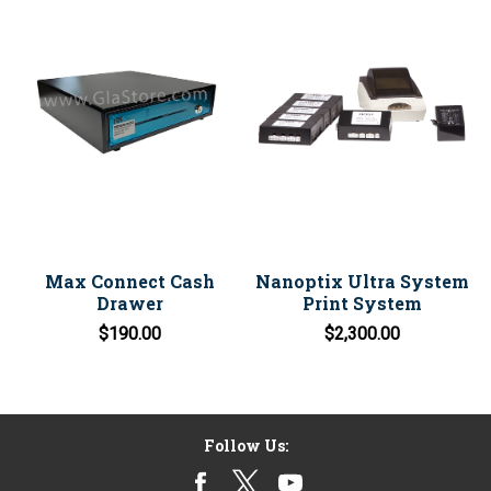
Max Connect Cash
Nanoptix Ultra System
Drawer
Print System
$190.00
$2,300.00
Follow Us: