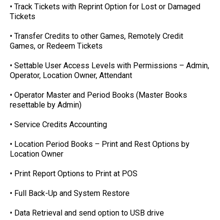
• Track Tickets with Reprint Option for Lost or Damaged
Tickets
• Transfer Credits to other Games, Remotely Credit
Games, or Redeem Tickets
• Settable User Access Levels with Permissions – Admin,
Operator, Location Owner, Attendant
• Operator Master and Period Books (Master Books
resettable by Admin)
• Service Credits Accounting
• Location Period Books – Print and Rest Options by
Location Owner
• Print Report Options to Print at POS
• Full Back-Up and System Restore
• Data Retrieval and send option to USB drive