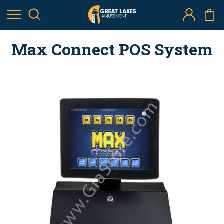
Max Connect POS System