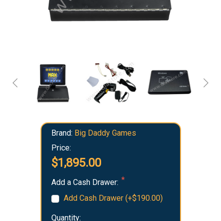
Brand:
Big Daddy Games
Price:
$1,895.00
Add a Cash Drawer:
Add Cash Drawer (+$190.00)
Quantity: