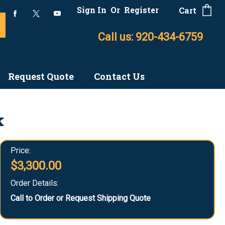
Sign In
Or
Register
Cart
Call us: 920-434-6759
Request Quote
Contact Us
k
Price:
$3,300.00
Order Details:
Call to Order or Request Shipping Quote