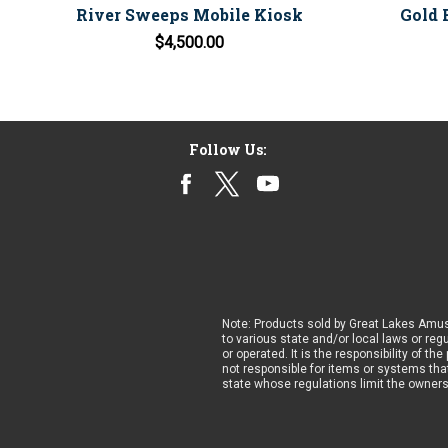
River Sweeps Mobile Kiosk
Gold 
$4,500.00
Follow Us:
Note: Products sold by Great Lakes Amus
to various state and/or local laws or reg
or operated. It is the responsibility of t
not responsible for items or systems that
state whose regulations limit the owner