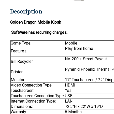
Description
Golden Dragon Mobile Kiosk
Software has recurring charges.
Game Type:
Mobile
Play from home
Features:
NV-200 + Smart Payout
Bill Recycler:
Pyramid Phoenix Thermal Pr
Printer:
Monitor:
17" Touchscreen / 22" Disp
Video Connection Type:
HDMI
Touchscreen:
Yes
Touchscreen Connection Type:
USB
Internet Connection Type:
LAN
Dimensions:
72.5"H x 22"W x 19"D
Warranty:
6 Months