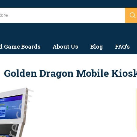
Search
d Game Boards
About Us
Blog
FAQ's
Golden Dragon Mobile Kios