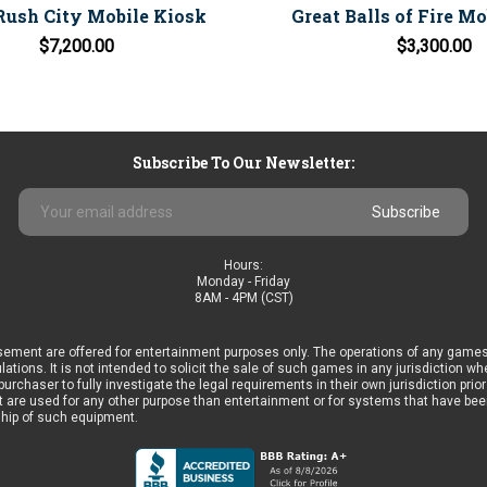
Rush City Mobile Kiosk
Great Balls of Fire M
$7,200.00
$3,300.00
Subscribe To Our Newsletter:
Email
Address
Hours:
Monday - Friday
8AM - 4PM (CST)
ement are offered for entertainment purposes only. The operations of any games
ulations. It is not intended to solicit the sale of such games in any jurisdiction 
he purchaser to fully investigate the legal requirements in their own jurisdiction 
 are used for any other purpose than entertainment or for systems that have been 
ship of such equipment.