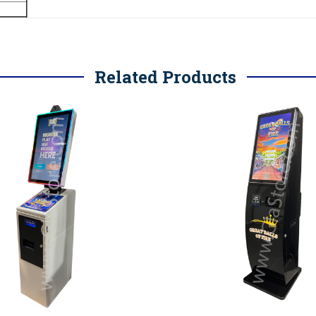
Related Products