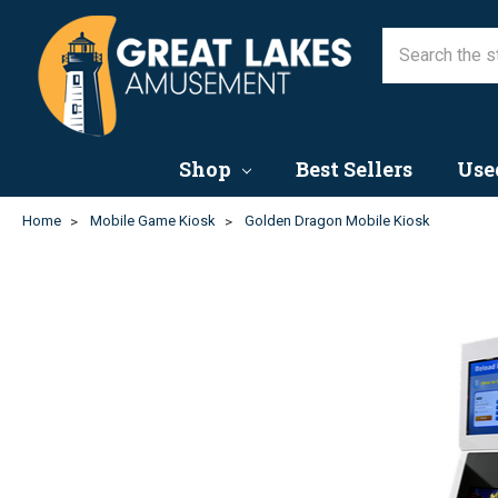
Shop
Best Sellers
Use
Home
Mobile Game Kiosk
Golden Dragon Mobile Kiosk