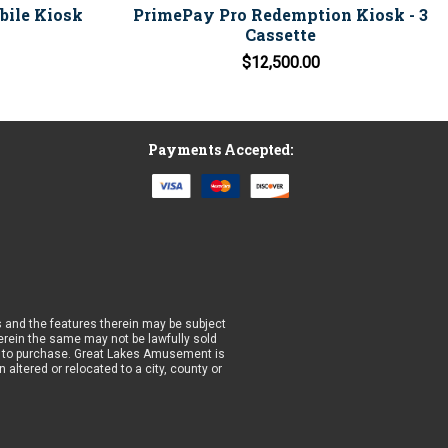
obile Kiosk
PrimePay Pro Redemption Kiosk - 3
Cassette
$12,500.00
Payments Accepted:
 and the features therein may be subject
wherein the same may not be lawfully sold
prior to purchase. Great Lakes Amusement is
altered or relocated to a city, county or