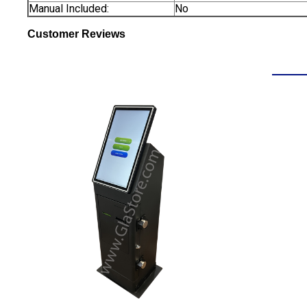
Manual Included:
No
Customer Reviews