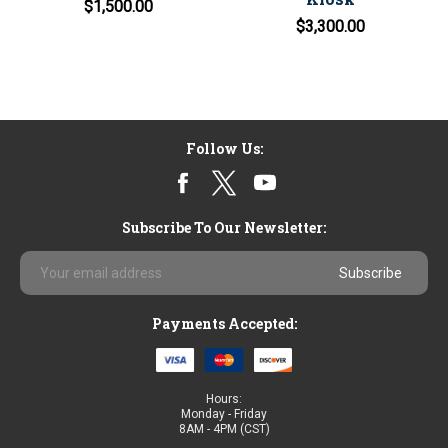
$1,500.00
$3,300.00
Follow Us:
Subscribe To Our Newsletter:
Email
Address
Payments Accepted:
Hours:
Monday - Friday
8AM - 4PM (CST)