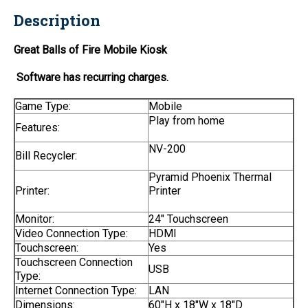
Description
Great Balls of Fire Mobile Kiosk
Software has recurring charges.
Game Type:
Mobile
Play from home
Features:
NV-200
Bill Recycler:
Pyramid Phoenix Thermal
Printer:
Printer
Monitor:
24" Touchscreen
Video Connection Type:
HDMI
Touchscreen:
Yes
Touchscreen Connection
USB
Type:
Internet Connection Type:
LAN
Dimensions:
60"H x 18"W x 18"D