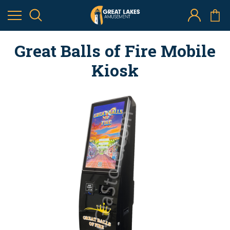
Great Balls of Fire Mobile
Kiosk