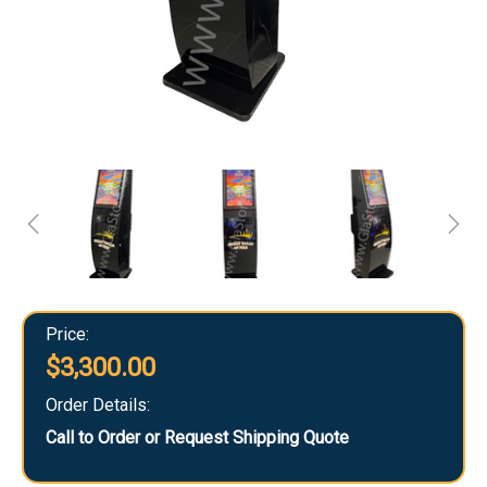
Price:
$3,300.00
Order Details:
Call to Order or Request Shipping Quote