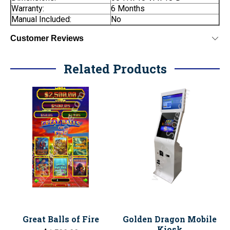
Warranty:
6 Months
Manual Included:
No
Customer Reviews
Related Products
Great Balls of Fire
Golden Dragon Mobile
Kiosk