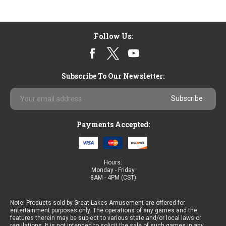
Follow Us:
Subscribe To Our Newsletter:
Email
Address
Payments Accepted:
Hours:
Monday - Friday
8AM - 4PM (CST)
Note: Products sold by Great Lakes Amusement are offered for
entertainment purposes only. The operations of any games and the
features therein may be subject to various state and/or local laws or
regulations. It is not intended to solicit the sale of such games in any