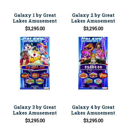
Galaxy 1 by Great
Galaxy 2 by Great
Lakes Amusement
Lakes Amusement
$3,295.00
$3,295.00
Galaxy 3 by Great
Galaxy 4 by Great
Lakes Amusement
Lakes Amusement
$3,295.00
$3,295.00