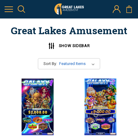
Great Lakes Amusement
SHOW SIDEBAR
Sort By: