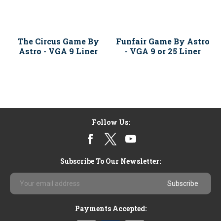
The Circus Game By
Funfair Game By Astro
Astro - VGA 9 Liner
- VGA 9 or 25 Liner
Follow Us:
Subscribe To Our Newsletter:
Email
Address
Payments Accepted: