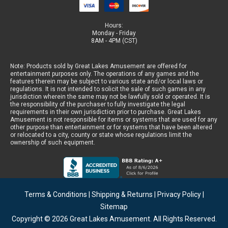
Hours:
Monday - Friday
8AM - 4PM (CST)
Note: Products sold by Great Lakes Amusement are offered for
entertainment purposes only. The operations of any games and the
features therein may be subject to various state and/or local laws or
regulations. It is not intended to solicit the sale of such games in any
jurisdiction wherein the same may not be lawfully sold or operated. It is
the responsibility of the purchaser to fully investigate the legal
requirements in their own jurisdiction prior to purchase. Great Lakes
Amusement is not responsible for items or systems that are used for any
other purpose than entertainment or for systems that have been altered
or relocated to a city, county or state whose regulations limit the
ownership of such equipment.
Terms & Conditions
|
Shipping & Returns
|
Privacy Policy
|
Sitemap
Copyright © 2026
Great Lakes Amusement
. All Rights Reserved.