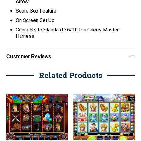
Arrow
Score Box Feature
On Screen Set Up
C
onnects to Standard 36/10 Pin Cherry Master
Harness
Customer Reviews
Related Products