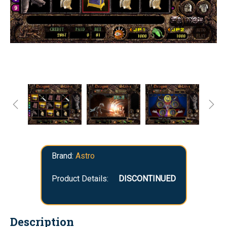
Brand:
Astro
Product Details:
DISCONTINUED
Description