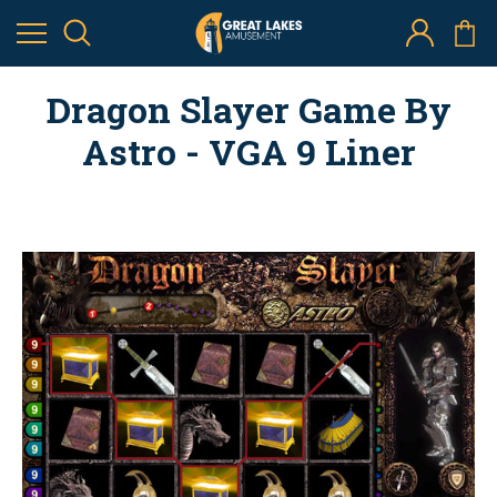
Dragon Slayer Game By
Astro - VGA 9 Liner