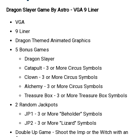
Dragon Slayer Game By Astro
- VGA 9 Liner
VGA
9 Liner
Dragon Themed Animated Graphics
5 Bonus Games
Dragon Slayer
Catapult - 3 or More Circus Symbols
Clown - 3 or More Circus Symbols
Alchemy - 3 or More Circus Symbols
Treasure Box - 3 or More Treasure Box Symbols
2 Random Jackpots
JP1 - 3 or More "Beholder" Symbols
JP2 - 3 or More "Lizard" Symbols
Double Up Game - Shoot the Imp or the Witch with an