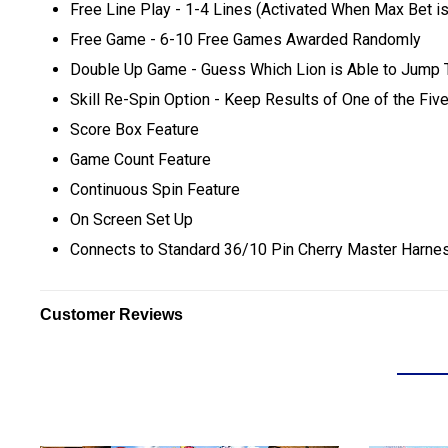
Free Line Play - 1-4 Lines (Activated When Max Bet i
Free Game
- 6-10 Free Games Awarded Randomly
Double Up Game - Guess Which Lion is Able to Jump T
Skill Re-Spin Option - Keep Results of One of the Fi
Score Box Feature
Game Count Feature
Continuous Spin Feature
On Screen Set Up
C
onnects to Standard 36/10 Pin Cherry Master Harne
Customer Reviews