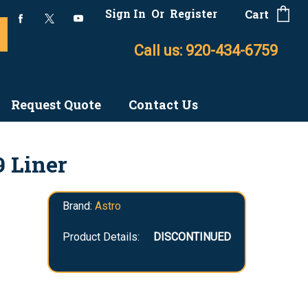
Sign In
Or
Register
Cart
Call us: 920-434-6759
Request Quote
Contact Us
 Liner
Brand:
Astro
Product Details:
DISCONTINUED