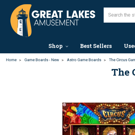
Shop
Best Sellers
Use
Home
Game Boards - New
Astro Game Boards
The Circus Gam
The 