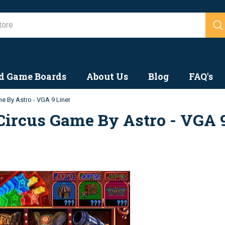
Search
d Game Boards
About Us
Blog
FAQ's
e By Astro - VGA 9 Liner
Circus Game By Astro - VGA 9