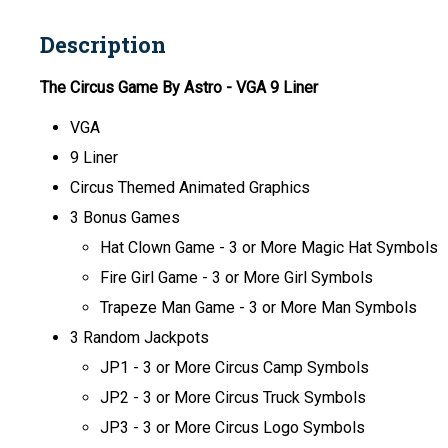
Description
The Circus Game By Astro
- VGA 9 Liner
VGA
9 Liner
Circus Themed Animated Graphics
3 Bonus Games
Hat Clown Game - 3 or More Magic Hat Symbols
Fire Girl Game - 3 or More Girl Symbols
Trapeze Man Game - 3 or More Man Symbols
3 Random Jackpots
JP1 - 3 or More Circus Camp Symbols
JP2 - 3 or More Circus Truck Symbols
JP3 - 3 or More Circus Logo Symbols