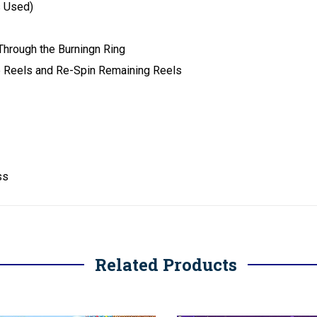
s Used)
hrough the Burningn Ring
ve Reels and Re-Spin Remaining Reels
ss
Related Products