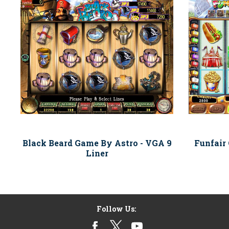
Black Beard Game By Astro - VGA 9
Funfair
Liner
Follow Us: