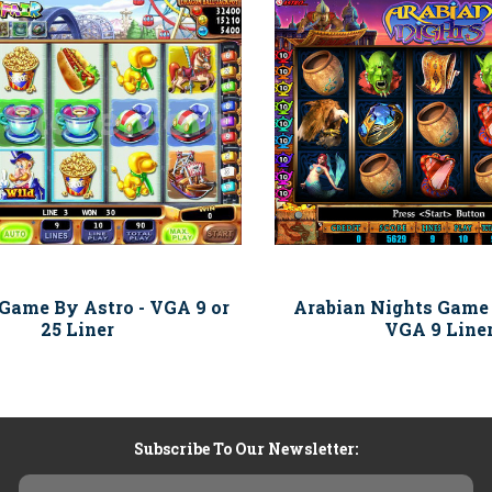
 Game By Astro - VGA 9 or
Arabian Nights Game 
25 Liner
VGA 9 Line
Subscribe To Our Newsletter:
Email