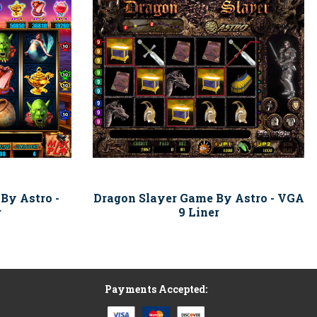
By Astro -
Dragon Slayer Game By Astro - VGA
r
9 Liner
Payments Accepted: