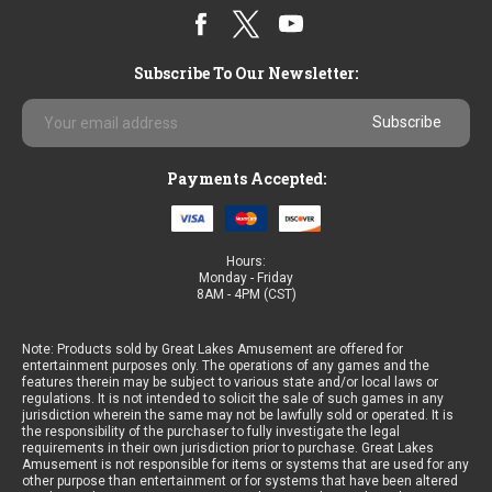
Subscribe To Our Newsletter:
Email
Address
Payments Accepted:
Hours:
Monday - Friday
8AM - 4PM (CST)
Note: Products sold by Great Lakes Amusement are offered for
entertainment purposes only. The operations of any games and the
features therein may be subject to various state and/or local laws or
regulations. It is not intended to solicit the sale of such games in any
jurisdiction wherein the same may not be lawfully sold or operated. It is
the responsibility of the purchaser to fully investigate the legal
requirements in their own jurisdiction prior to purchase. Great Lakes
Amusement is not responsible for items or systems that are used for any
other purpose than entertainment or for systems that have been altered