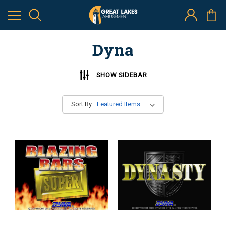
Dyna
SHOW SIDEBAR
Sort By: