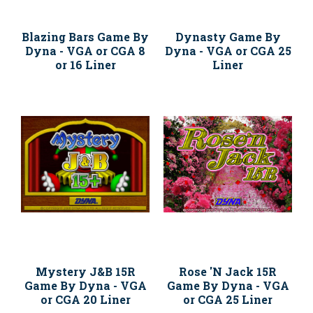
Blazing Bars Game By
Dynasty Game By
Dyna - VGA or CGA 8
Dyna - VGA or CGA 25
or 16 Liner
Liner
Mystery J&B 15R
Rose 'N Jack 15R
Game By Dyna - VGA
Game By Dyna - VGA
or CGA 20 Liner
or CGA 25 Liner