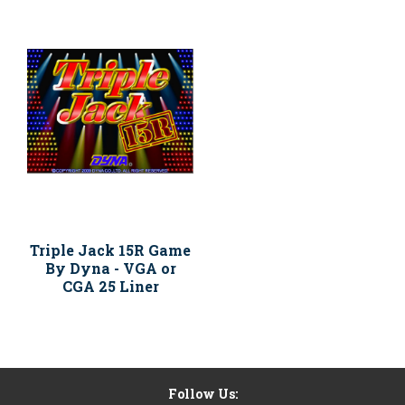
Triple Jack 15R Game
By Dyna - VGA or
CGA 25 Liner
Follow Us: