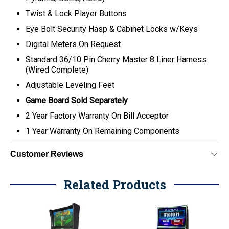
Twist & Lock Player Buttons
Eye Bolt Security Hasp & Cabinet Locks w/Keys
Digital Meters On Request
Standard 36/10 Pin Cherry Master 8 Liner Harness
(Wired Complete)
Adjustable Leveling Feet
Game Board Sold Separately
2 Year Factory Warranty On Bill Acceptor
1 Year Warranty On Remaining Components
Customer Reviews
Related Products