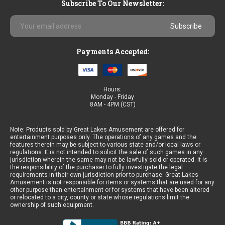
Subscribe To Our Newsletter:
Email
Address
Payments Accepted:
Hours:
Monday - Friday
8AM - 4PM (CST)
Note: Products sold by Great Lakes Amusement are offered for
entertainment purposes only. The operations of any games and the
features therein may be subject to various state and/or local laws or
regulations. It is not intended to solicit the sale of such games in any
jurisdiction wherein the same may not be lawfully sold or operated. It is
the responsibility of the purchaser to fully investigate the legal
requirements in their own jurisdiction prior to purchase. Great Lakes
Amusement is not responsible for items or systems that are used for any
other purpose than entertainment or for systems that have been altered
or relocated to a city, county or state whose regulations limit the
ownership of such equipment.