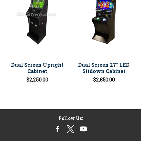
Dual Screen Upright
Dual Screen 27" LED
Cabinet
Sitdown Cabinet
$2,250.00
$2,850.00
Follow Us: