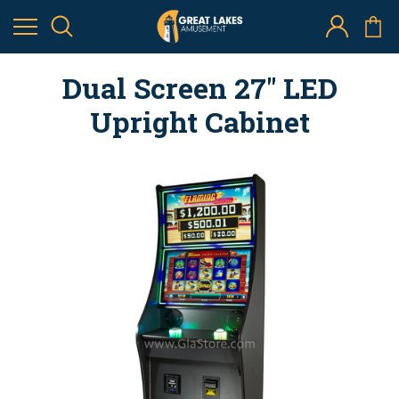
Dual Screen 27" LED
Upright Cabinet