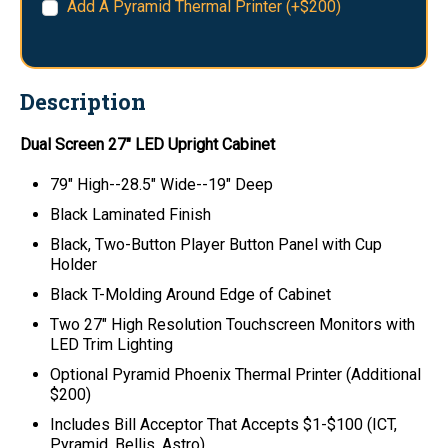
Add A Pyramid Thermal Printer (+$200)
Description
Dual Screen 27" LED Upright Cabinet
79" High--28.5" Wide--19" Deep
Black Laminated Finish
Black, Two-Button Player Button Panel with Cup
Holder
Black T-Molding Around Edge of Cabinet
Two 27" High Resolution Touchscreen Monitors with
LED Trim Lighting
Optional Pyramid Phoenix Thermal Printer (Additional
$200)
Includes Bill Acceptor That Accepts $1-$100 (ICT,
Pyramid, Bellis, Astro)