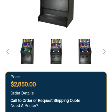
Price:
$2,850.00
Order Details:
Call to Order or Request Shipping Quote
Need A Printer?: