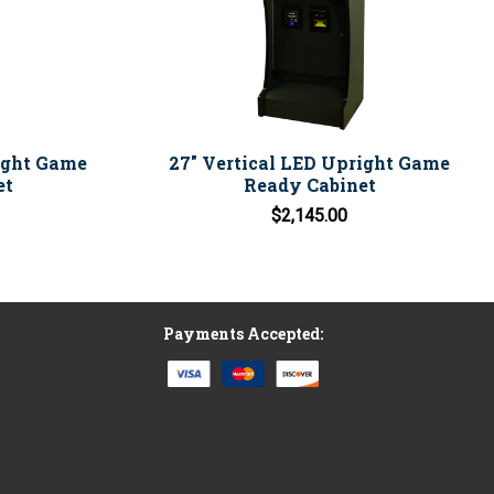
ight Game
27" Vertical LED Upright Game
et
Ready Cabinet
$2,145.00
Payments Accepted: