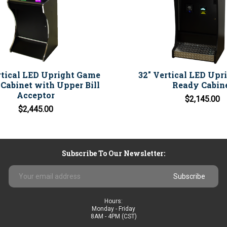
rtical LED Upright Game
32" Vertical LED Upr
Cabinet with Upper Bill
Ready Cabin
Acceptor
$2,145.00
$2,445.00
Subscribe To Our Newsletter:
Email
Address
Hours:
Monday - Friday
8AM - 4PM (CST)