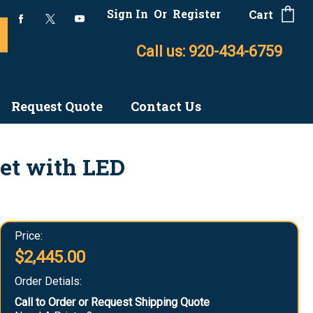
Sign In
Or
Register
Cart
Call us: 920-434-6759
Request Quote
Contact Us
et with LED
Price:
$2,445.00
Order Detials:
Call to Order or Request Shipping Quote