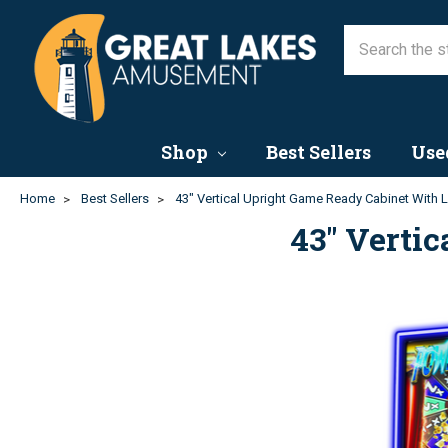
Shop
Best Sellers
Use
Home
Best Sellers
43" Vertical Upright Game Ready Cabinet With 
43" Verti