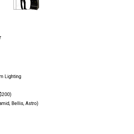
r
m Lighting
 $200)
mid, Bellis, Astro)