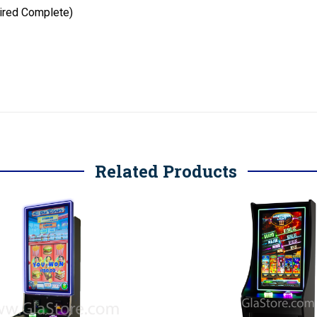
ired Complete)
Related Products