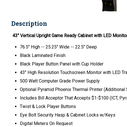
Description
43" Vertical Upright Game Ready Cabinet with LED Monito
76.5" High -- 25.25" Wide -- 22.5" Deep
Black Laminated Finish
Black Player Button Panel with Cup Holder
43" High Resolution Touchscreen Monitor with LED Tri
500 Watt Computer Grade Power Supply
Optional Pyramid Phoenix Thermal Printer (Additional
Includes Bill Acceptor That Accepts $1-$100 (ICT, Pyra
Twist & Lock Player Buttons
Eye Bolt Security Hasp & Cabinet Locks w/Keys
Digital Meters On Request