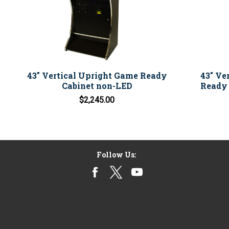
43" Vertical Upright Game Ready
43" Ve
Cabinet non-LED
Ready 
$2,245.00
Follow Us: