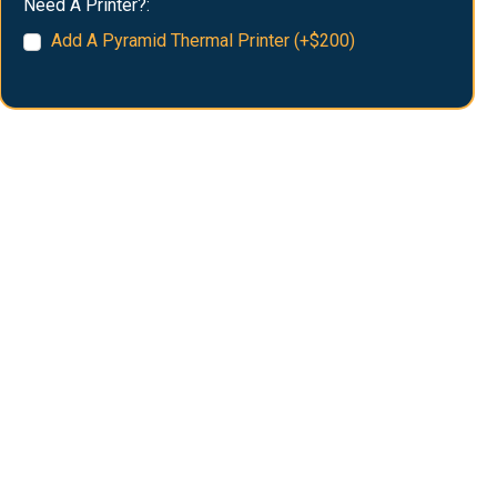
Need A Printer?:
Add A Pyramid Thermal Printer (+$200)