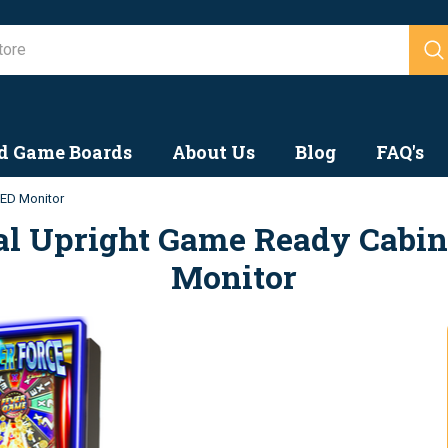
Search
d Game Boards
About Us
Blog
FAQ's
LED Monitor
cal Upright Game Ready Cabin
Monitor