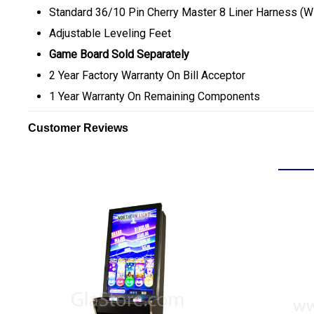
Standard 36/10 Pin Cherry Master 8 Liner Harness (W
Adjustable Leveling Feet
Game Board Sold Separately
2 Year Factory Warranty On Bill Acceptor
1 Year Warranty On Remaining Components
Customer Reviews