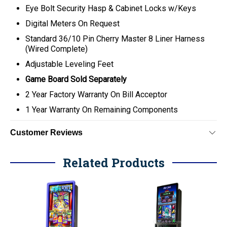
Eye Bolt Security Hasp & Cabinet Locks w/Keys
Digital Meters On Request
Standard 36/10 Pin Cherry Master 8 Liner Harness
(Wired Complete)
Adjustable Leveling Feet
Game Board Sold Separately
2 Year Factory Warranty On Bill Acceptor
1 Year Warranty On Remaining Components
Customer Reviews
Related Products