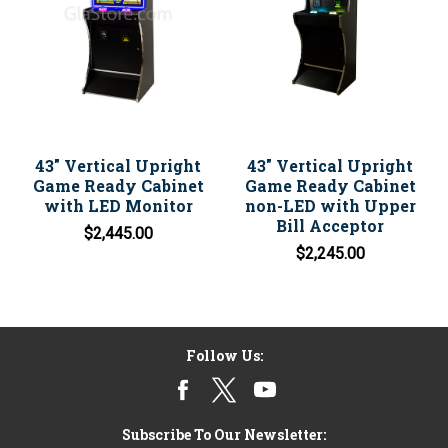
43" Vertical Upright
43" Vertical Upright
Game Ready Cabinet
Game Ready Cabinet
with LED Monitor
non-LED with Upper
Bill Acceptor
$2,445.00
$2,245.00
Follow Us:
Subscribe To Our Newsletter: