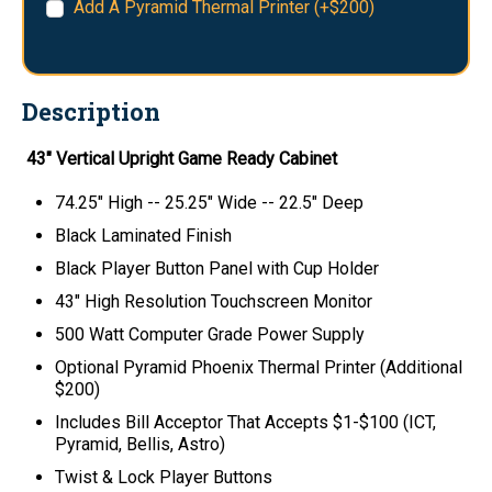
Add A Pyramid Thermal Printer (+$200)
Description
43" Vertical Upright Game Ready Cabinet
74.25" High -- 25.25" Wide -- 22.5" Deep
Black Laminated Finish
Black Player Button Panel with Cup Holder
43" High Resolution Touchscreen Monitor
500 Watt Computer Grade Power Supply
Optional Pyramid Phoenix Thermal Printer (Additional
$200)
Includes Bill Acceptor That Accepts $1-$100 (ICT,
Pyramid, Bellis, Astro)
Twist & Lock Player Buttons