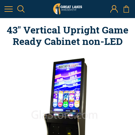
43" Vertical Upright Game
Ready Cabinet non-LED