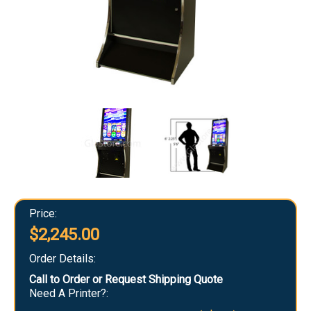
Price:
$2,245.00
Order Details:
Call to Order or Request Shipping Quote
Need A Printer?: