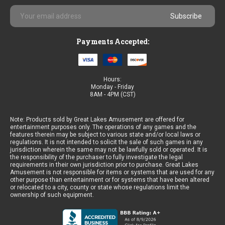
Email
Address
Payments Accepted:
Hours:
Monday - Friday
8AM - 4PM (CST)
Note: Products sold by Great Lakes Amusement are offered for
entertainment purposes only. The operations of any games and the
features therein may be subject to various state and/or local laws or
regulations. It is not intended to solicit the sale of such games in any
jurisdiction wherein the same may not be lawfully sold or operated. It is
the responsibility of the purchaser to fully investigate the legal
requirements in their own jurisdiction prior to purchase. Great Lakes
Amusement is not responsible for items or systems that are used for any
other purpose than entertainment or for systems that have been altered
or relocated to a city, county or state whose regulations limit the
ownership of such equipment.