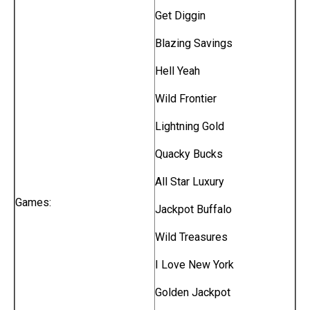
Get Diggin
Blazing Savings
Hell Yeah
Wild Frontier
Lightning Gold
Quacky Bucks
All Star Luxury
Games:
Jackpot Buffalo
Wild Treasures
I Love New York
Golden Jackpot