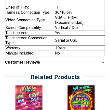
Lines of Play:
1
Harness Connection Type:
36/10 pin
VGA or HDMI
Video Connection Type:
(Recommended)
Screen Compatibility:
Vertical / Dual
Touchscreen:
Yes
Touchscreen Connection
Serial or USB
Type:
Warranty:
1 Year
Manual Included:
No
Customer Reviews
Related Products