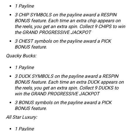
1 Payline
3 CHIP SYMBOLS on the payline award a RESPIN
BONUS feature. Each time an extra chip appears on
the reels, you get an extra spin. Collect 9 CHIPS to win
the GRAND PROGRESSIVE JACKPOT
3 CHEST symbols on the payline award a PICK
BONUS feature.
Quacky Bucks:
1 Payline
3 DUCK SYMBOLS on the payline award a RESPIN
BONUS feature. Each time an extra DUCK appears on
the reels, you get an extra spin. Collect 9 DUCKS to
win the GRAND PROGRESSIVE JACKPOT
3 BONUS symbols on the payline award a PICK
BONUS feature.
All Star Luxury:
1 Payline