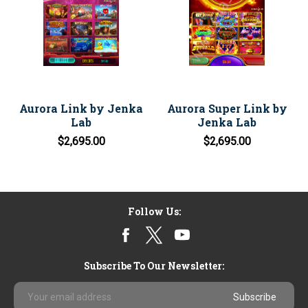
Aurora Link by Jenka
Aurora Super Link by
Lab
Jenka Lab
$2,695.00
$2,695.00
Follow Us:
Subscribe To Our Newsletter:
Email
Address