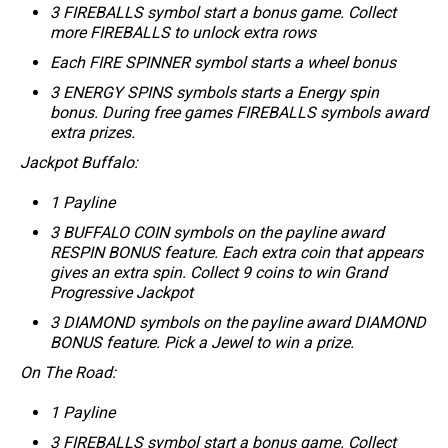
3 FIREBALLS symbol start a bonus game. Collect
more FIREBALLS to unlock extra rows
Each FIRE SPINNER symbol starts a wheel bonus
3 ENERGY SPINS symbols starts a Energy spin
bonus. During free games FIREBALLS symbols award
extra prizes.
Jackpot Buffalo:
1 Payline
3 BUFFALO COIN symbols on the payline award
RESPIN BONUS feature. Each extra coin that appears
gives an extra spin. Collect 9 coins to win Grand
Progressive Jackpot
3 DIAMOND symbols on the payline award DIAMOND
BONUS feature. Pick a Jewel to win a prize.
On The Road:
1 Payline
3 FIREBALLS symbol start a bonus game. Collect