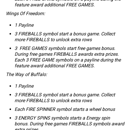
feature award additional FREE GAMES.
Wings Of Freedom:
1 Payline
3 FIREBALLS symbol start a bonus game. Collect
more FIREBALLS to unlock extra rows
3
FREE GAMES symbols start free games bonus.
During free games FIREBALLS awards extra prizes.
Each 3 FREE GAME symbols on a payline during the
feature award additional FREE GAMES.
The Way of Buffalo:
1 Payline
3 FIREBALLS symbol start a bonus game. Collect
more FIREBALLS to unlock extra rows
Each FIRE SPINNER symbol starts a wheel bonus
3 ENERGY SPINS symbols starts a Energy spin
bonus. During free games FIREBALLS symbols award
extra prizes.