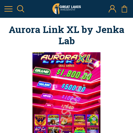
Aurora Link XL by Jenka
Lab