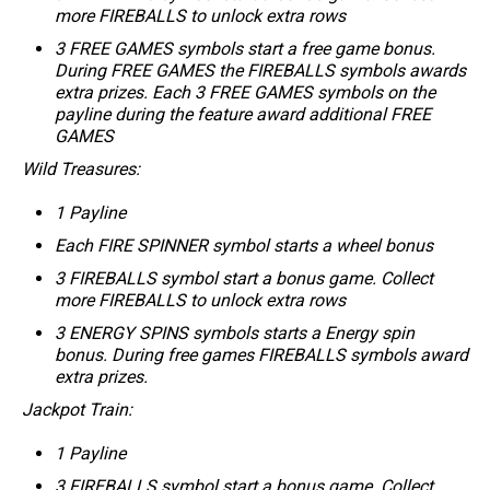
more FIREBALLS to unlock extra rows
3 FREE GAMES symbols start a free game bonus.
During FREE GAMES the FIREBALLS symbols awards
extra prizes. Each 3 FREE GAMES symbols on the
payline during the feature award additional FREE
GAMES
Wild Treasures:
1 Payline
Each FIRE SPINNER symbol starts a wheel bonus
3 FIREBALLS symbol start a bonus game. Collect
more FIREBALLS to unlock extra rows
3 ENERGY SPINS symbols starts a Energy spin
bonus. During free games FIREBALLS symbols award
extra prizes.
Jackpot Train:
1 Payline
3 FIREBALLS symbol start a bonus game. Collect