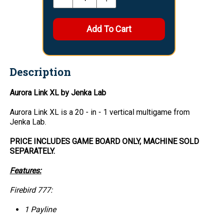
Description
Aurora Link XL by Jenka Lab
Aurora Link XL is a 20 - in - 1 vertical multigame from
Jenka Lab.
PRICE INCLUDES GAME BOARD ONLY, MACHINE SOLD
SEPARATELY.
Features:
Firebird 777:
1 Payline