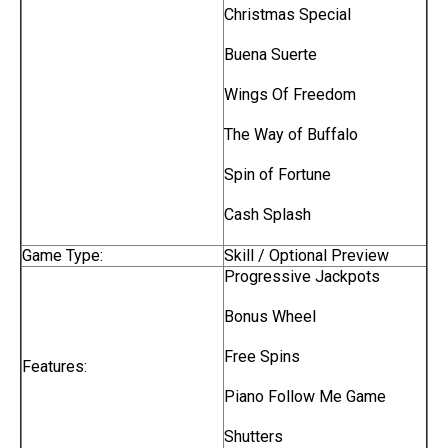
Christmas Special
Buena Suerte
Wings Of Freedom
The Way of Buffalo
Spin of Fortune
Cash Splash
Game Type:
Skill / Optional Preview
Progressive Jackpots
Bonus Wheel
Free Spins
Features:
Piano Follow Me Game
Shutters