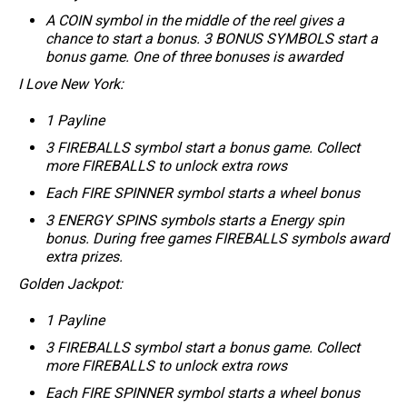
A COIN symbol in the middle of the reel gives a
chance to start a bonus. 3 BONUS SYMBOLS start a
bonus game. One of three bonuses is awarded
I Love New York:
1 Payline
3 FIREBALLS symbol start a bonus game. Collect
more FIREBALLS to unlock extra rows
Each FIRE SPINNER symbol starts a wheel bonus
3 ENERGY SPINS symbols starts a Energy spin
bonus. During free games FIREBALLS symbols award
extra prizes.
Golden Jackpot:
1 Payline
3 FIREBALLS symbol start a bonus game. Collect
more FIREBALLS to unlock extra rows
Each FIRE SPINNER symbol starts a wheel bonus