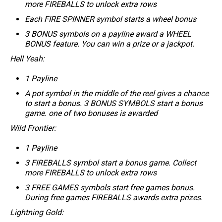
more FIREBALLS to unlock extra rows
Each FIRE SPINNER symbol starts a wheel bonus
3 BONUS symbols on a payline award a WHEEL
BONUS feature. You can win a prize or a jackpot.
Hell Yeah:
1 Payline
A pot symbol in the middle of the reel gives a chance
to start a bonus. 3 BONUS SYMBOLS start a bonus
game. one of two bonuses is awarded
Wild Frontier:
1 Payline
3 FIREBALLS symbol start a bonus game. Collect
more FIREBALLS to unlock extra rows
3 FREE GAMES symbols start free games bonus.
During free games FIREBALLS awards extra prizes.
Lightning Gold: