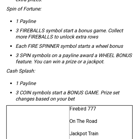
Spin of Fortune:
1 Payline
3 FIREBALLS symbol start a bonus game. Collect
more FIREBALLS to unlock extra rows
Each FIRE SPINNER symbol starts a wheel bonus
3 SPIN
symbols on a payline award a WHEEL BONUS
feature. You can win a prize or a jackpot.
Cash Splash:
1 Payline
3 COIN symbols start a BONUS GAME. Prize set
changes based on your bet
Firebird 777
On The Road
Jackpot Train