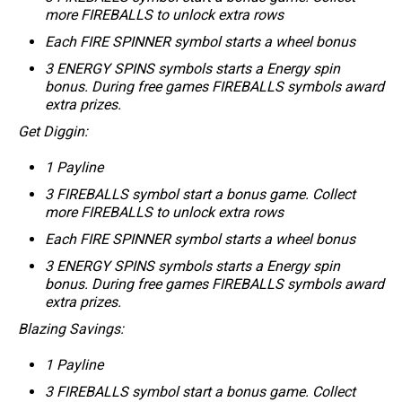
more FIREBALLS to unlock extra rows
Each FIRE SPINNER symbol starts a wheel bonus
3 ENERGY SPINS symbols starts a Energy spin
bonus. During free games FIREBALLS symbols award
extra prizes.
Get Diggin:
1 Payline
3 FIREBALLS symbol start a bonus game. Collect
more FIREBALLS to unlock extra rows
Each FIRE SPINNER symbol starts a wheel bonus
3 ENERGY SPINS symbols starts a Energy spin
bonus. During free games FIREBALLS symbols award
extra prizes.
Blazing Savings:
1 Payline
3 FIREBALLS symbol start a bonus game. Collect