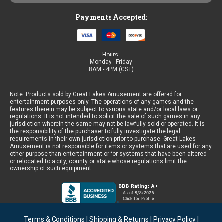
Payments Accepted:
Hours:
Monday - Friday
8AM - 4PM (CST)
Note: Products sold by Great Lakes Amusement are offered for
entertainment purposes only. The operations of any games and the
features therein may be subject to various state and/or local laws or
regulations. It is not intended to solicit the sale of such games in any
jurisdiction wherein the same may not be lawfully sold or operated. It is
the responsibility of the purchaser to fully investigate the legal
requirements in their own jurisdiction prior to purchase. Great Lakes
Amusement is not responsible for items or systems that are used for any
other purpose than entertainment or for systems that have been altered
or relocated to a city, county or state whose regulations limit the
ownership of such equipment.
Terms & Conditions
|
Shipping & Returns
|
Privacy Policy
|