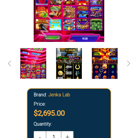
Brand:
Jenka Lab
Price:
$2,695.00
Quantity:
-
+