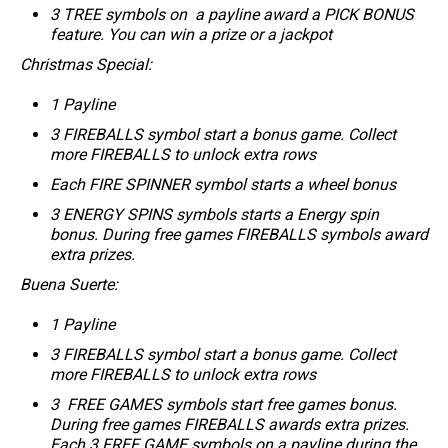
3 TREE symbols on a payline award a PICK BONUS
feature. You can win a prize or a jackpot
Christmas Special:
1 Payline
3 FIREBALLS symbol start a bonus game. Collect
more FIREBALLS to unlock extra rows
Each FIRE SPINNER symbol starts a wheel bonus
3 ENERGY SPINS symbols starts a Energy spin
bonus. During free games FIREBALLS symbols award
extra prizes.
Buena Suerte:
1 Payline
3 FIREBALLS symbol start a bonus game. Collect
more FIREBALLS to unlock extra rows
3
FREE GAMES symbols start free games bonus.
During free games FIREBALLS awards extra prizes.
Each 3 FREE GAME symbols on a payline during the