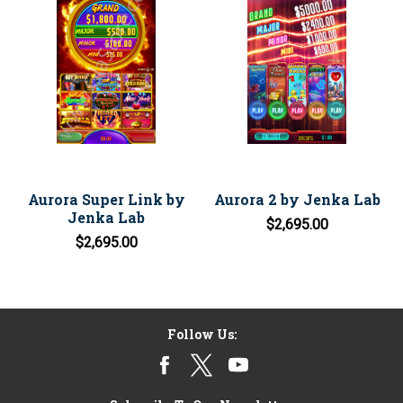
Aurora Super Link by
Aurora 2 by Jenka Lab
Jenka Lab
$2,695.00
$2,695.00
Follow Us: