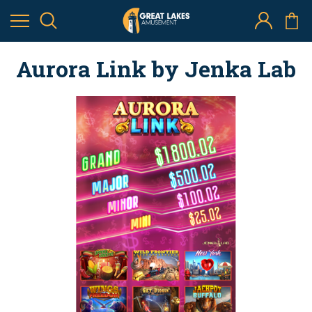
Aurora Link by Jenka Lab