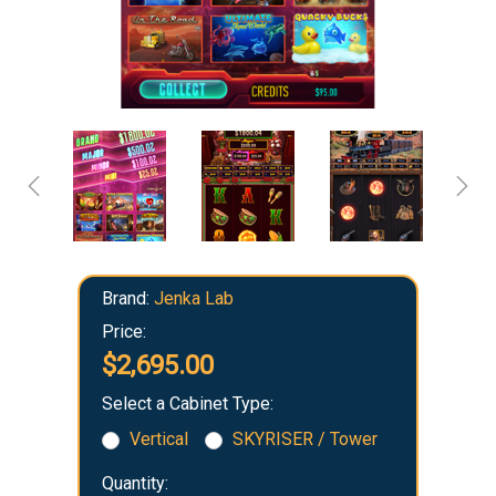
Brand:
Jenka Lab
Price:
$2,695.00
Select a Cabinet Type:
Vertical
SKYRISER / Tower
Quantity: