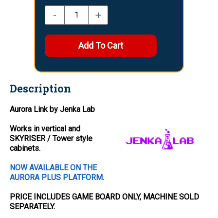
-
+
Description
Aurora Link by Jenka Lab
Works in vertical and
SKYRISER / Tower style
cabinets.
NOW AVAILABLE ON THE
AURORA PLUS PLATFORM.
PRICE INCLUDES
GAME BOARD
ONLY
, MACHINE SOLD
SEPARATELY.