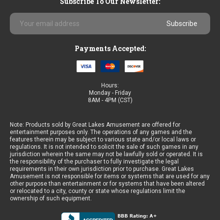
Subscribe To Our Newsletter:
Email
Address
Payments Accepted:
Hours:
Monday - Friday
8AM - 4PM (CST)
Note: Products sold by Great Lakes Amusement are offered for
entertainment purposes only. The operations of any games and the
features therein may be subject to various state and/or local laws or
regulations. It is not intended to solicit the sale of such games in any
jurisdiction wherein the same may not be lawfully sold or operated. It is
the responsibility of the purchaser to fully investigate the legal
requirements in their own jurisdiction prior to purchase. Great Lakes
Amusement is not responsible for items or systems that are used for any
other purpose than entertainment or for systems that have been altered
or relocated to a city, county or state whose regulations limit the
ownership of such equipment.