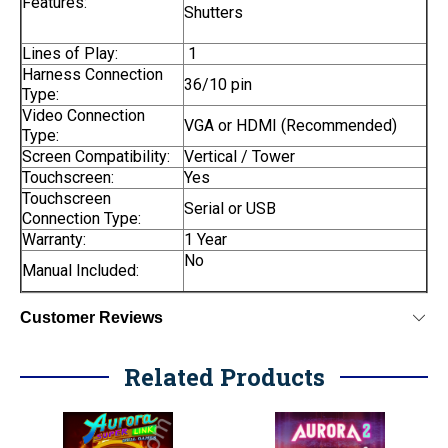
Features:
Shutters
Lines of Play:
1
Harness Connection
36/10 pin
Type:
Video Connection
VGA or HDMI (Recommended)
Type:
Screen Compatibility:
Vertical / Tower
Touchscreen:
Yes
Touchscreen
Serial or USB
Connection Type:
Warranty:
1 Year
No
Manual Included:
Customer Reviews
Related Products