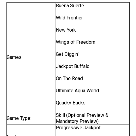
Buena Suerte
Wild Frontier
New York
Wings of Freedom
Get Diggin'
Games:
Jackpot Buffalo
On The Road
Ultimate Aqua World
Quacky Bucks
Skill (Optional Preview &
Game Type:
Mandatory Preview)
Progressive Jackpot