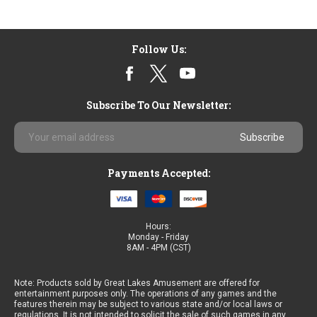
Follow Us:
Subscribe To Our Newsletter:
Email
Address
Payments Accepted:
Hours:
Monday - Friday
8AM - 4PM (CST)
Note: Products sold by Great Lakes Amusement are offered for
entertainment purposes only. The operations of any games and the
features therein may be subject to various state and/or local laws or
regulations. It is not intended to solicit the sale of such games in any