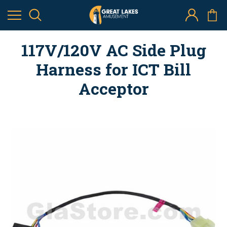
117V/120V AC Side Plug
Harness for ICT Bill
Acceptor