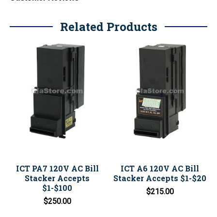
Related Products
ICT PA7 120V AC Bill
ICT A6 120V AC Bill
Stacker Accepts
Stacker Accepts $1-$20
$1-$100
$215.00
$250.00