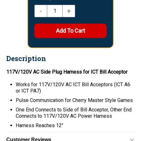
-
+
Description
117V/120V AC Side Plug Harness for ICT Bill Acceptor
Works for 117V/120V AC ICT Bill Acceptors (ICT A6
or ICT PA7)
Pulse Communication for Cherry Master Style Games
One End Connects to Side of Bill Acceptor, Other End
Connects to 117V/120V AC Power Harness
Harness Reaches 12"
Customer Reviews