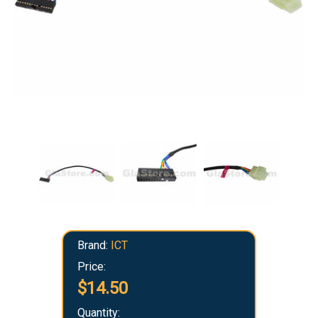
Brand:
ICT
Price:
$14.50
Quantity: