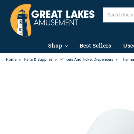
Shop
Best Sellers
Use
Home
Parts & Supplies
Printers And Ticket Dispensers
Thermal