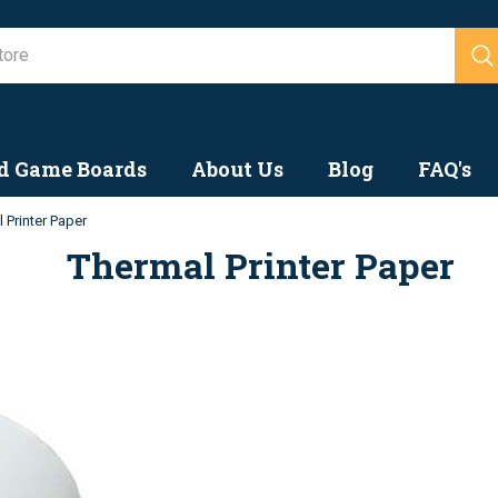
Search
d Game Boards
About Us
Blog
FAQ's
 Printer Paper
Thermal Printer Paper