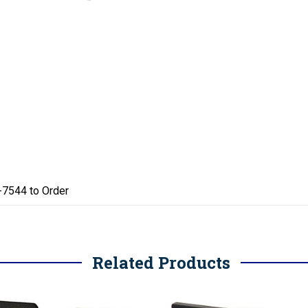
4-7544 to Order
Related Products