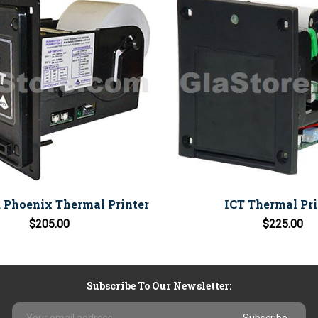
 Phoenix Thermal Printer
ICT Thermal Pri
$205.00
$225.00
Subscribe To Our Newsletter:
Email