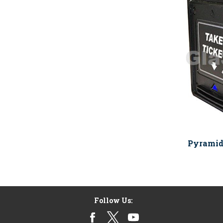
Pyramid
Follow Us: