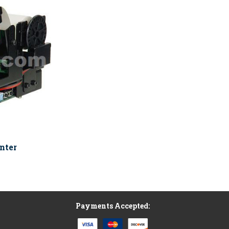
nter
Payments Accepted: