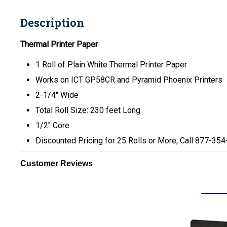
Description
Thermal Printer Paper
1 Roll of Plain White Thermal Printer Paper
Works on ICT GP58CR and Pyramid Phoenix Printers
2-1/4" Wide
Total Roll Size: 230 feet Long
1/2" Core
Discounted Pricing for 25 Rolls or More, Call 877-35
Customer Reviews