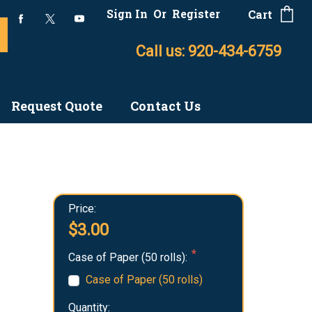
Sign In
Or
Register
Cart
Call us: 920-434-6759
Request Quote
Contact Us
Price:
$3.00
Case of Paper (50 rolls):
Case of Paper (50 rolls)
Quantity: