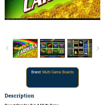
Brand:
Multi-Game Boards
Description