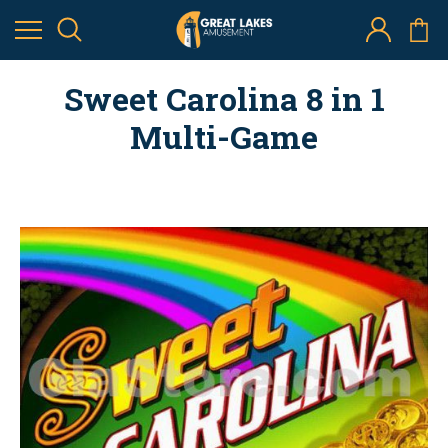
Sweet Carolina 8 in 1
Multi-Game