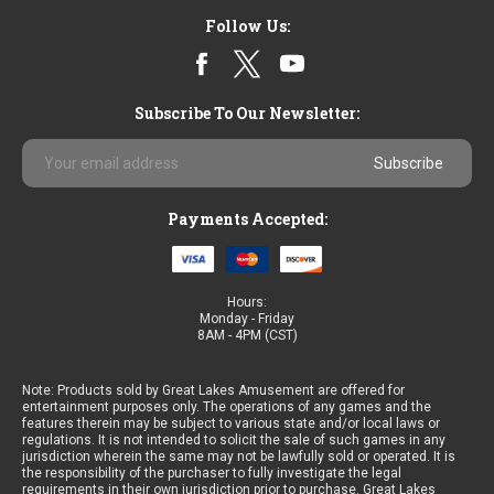
Follow Us:
Subscribe To Our Newsletter:
Email
Address
Payments Accepted:
Hours:
Monday - Friday
8AM - 4PM (CST)
Note: Products sold by Great Lakes Amusement are offered for
entertainment purposes only. The operations of any games and the
features therein may be subject to various state and/or local laws or
regulations. It is not intended to solicit the sale of such games in any
jurisdiction wherein the same may not be lawfully sold or operated. It is
the responsibility of the purchaser to fully investigate the legal
requirements in their own jurisdiction prior to purchase. Great Lakes