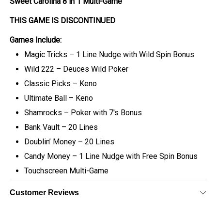
Sweet Carolina 8 in 1 Multi-Game
THIS GAME IS DISCONTINUED
Games Include:
Magic Tricks – 1 Line Nudge with Wild Spin Bonus
Wild 222 – Deuces Wild Poker
Classic Picks – Keno
Ultimate Ball – Keno
Shamrocks – Poker with 7′s Bonus
Bank Vault – 20 Lines
Doublin’ Money – 20 Lines
Candy Money – 1 Line Nudge with Free Spin Bonus
Touchscreen Multi-Game
Customer Reviews