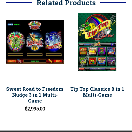
Related Products
Sweet Road to Freedom
Tip Top Classics 8 in 1
Nudge 3 in 1 Multi-
Multi-Game
Game
$2,995.00