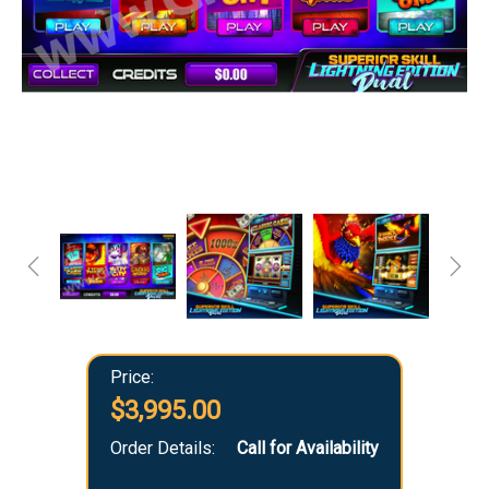
Price:
$3,995.00
Order Details:
Call for Availability