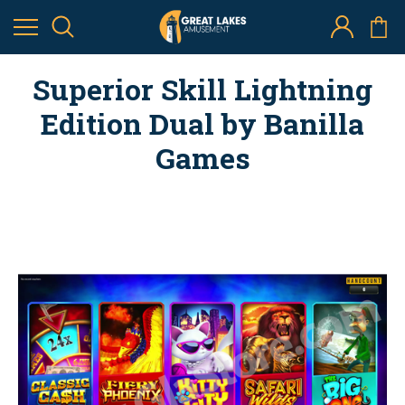
Superior Skill Lightning
Edition Dual by Banilla
Games