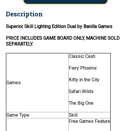
Description
Superior Skill Lighting Edition Dual by Banilla Games
PRICE INCLUDES
GAME BOARD
ONLY
, MACHINE SOLD
SEPARATELY.
Classic Cash
Fiery Phoenix
Kitty in the City
Games:
Safari Wilds
The Big One
Game Type:
Skill
Free Games Feature