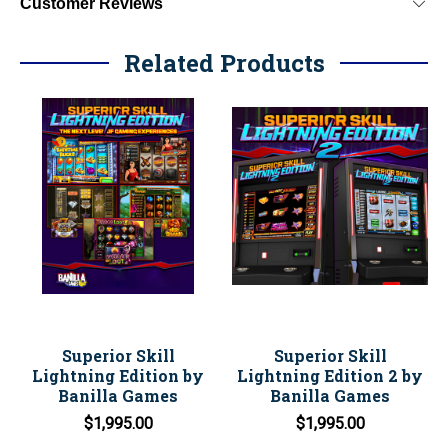
Customer Reviews
Related Products
Superior Skill
Superior Skill
Lightning Edition by
Lightning Edition 2 by
Banilla Games
Banilla Games
$1,995.00
$1,995.00