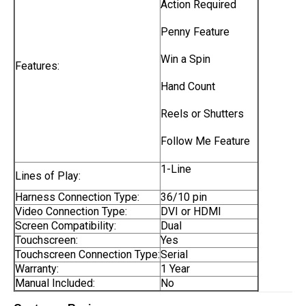
Action Required
Penny Feature
Win a Spin
Features:
Hand Count
Reels or Shutters
Follow Me Feature
1-Line
Lines of Play:
Harness Connection Type:
36/10 pin
Video Connection Type:
DVI or HDMI
Screen Compatibility:
Dual
Touchscreen:
Yes
Touchscreen Connection Type:
Serial
Warranty:
1 Year
Manual Included:
No