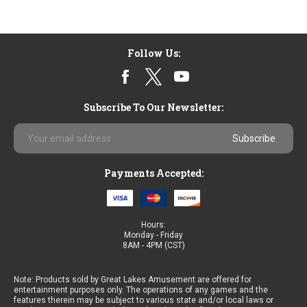
Follow Us:
Subscribe To Our Newsletter:
Email
Address
Payments Accepted:
Hours:
Monday - Friday
8AM - 4PM (CST)
Note: Products sold by Great Lakes Amusement are offered for
entertainment purposes only. The operations of any games and the
features therein may be subject to various state and/or local laws or