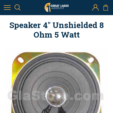
Speaker 4" Unshielded 8
Ohm 5 Watt