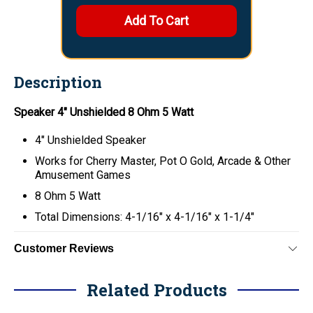
Description
Speaker 4" Unshielded 8 Ohm 5 Watt
4" Unshielded Speaker
Works for Cherry Master, Pot O Gold, Arcade & Other
Amusement Games
8 Ohm 5 Watt
Total Dimensions: 4-1/16" x 4-1/16" x 1-1/4"
Customer Reviews
Related Products