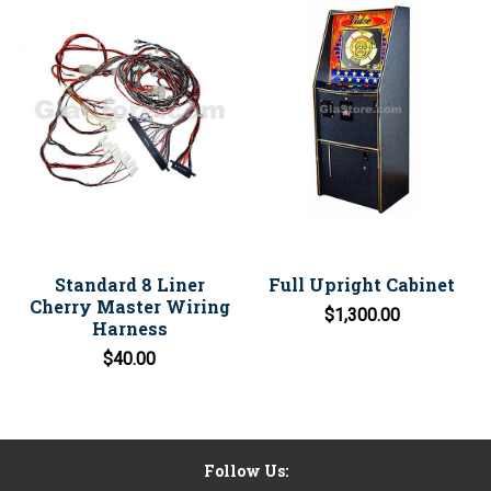
Standard 8 Liner
Full Upright Cabinet
Cherry Master Wiring
$1,300.00
Harness
$40.00
Follow Us: