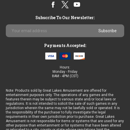
Subscribe To Our Newsletter:
Email
Address
Payments Accepted:
Hours:
Monday - Friday
8AM - 4PM (CST)
Note: Products sold by Great Lakes Amusement are offered for
entertainment purposes only. The operations of any games and the
features therein may be subject to various state and/or local laws or
regulations. It is not intended to solicit the sale of such games in any
jurisdiction wherein the same may not be lawfully sold or operated. It is
the responsibility of the purchaser to fully investigate the legal
requirements in their own jurisdiction prior to purchase. Great Lakes
Amusement is not responsible for items or systems that are used for any
other purpose than entertainment or for systems that have been altered
or relocated to a city, county or state whose regulations limit the