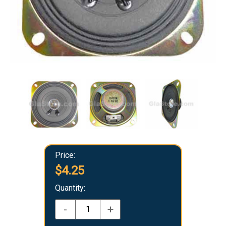
Price:
$4.25
Quantity:
-
+