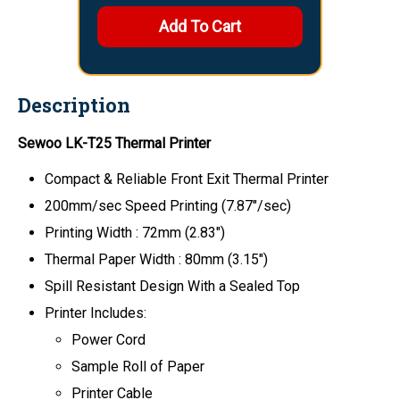
Description
Sewoo
LK-T25
Thermal Printer
Compact & Reliable Front Exit Thermal Printer
200mm/sec Speed Printing (7.87"/sec)
Printing Width : 72mm (2.83")
Thermal Paper Width : 80mm (3.15")
Spill Resistant Design With a Sealed Top
Printer Includes:
Power Cord
Sample Roll of Paper
Printer Cable