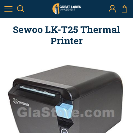
Sewoo LK-T25 Thermal
Printer