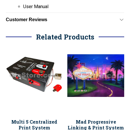
User Manual
Customer Reviews
Related Products
Multi 5 Centralized
Mad Progressive
Print System
Linking & Print System