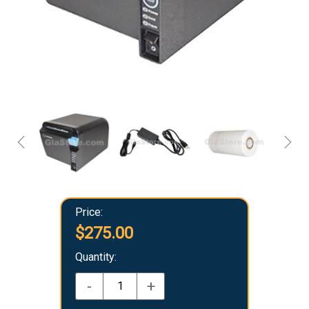
Price:
$275.00
Quantity:
-
+