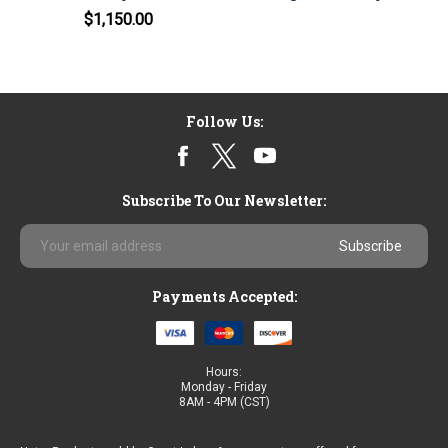
$1,150.00
Follow Us:
Subscribe To Our Newsletter:
Email
Address
Payments Accepted:
Hours:
Monday - Friday
8AM - 4PM (CST)