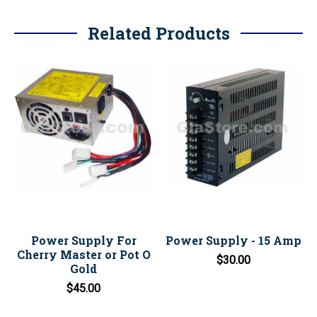
Related Products
Power Supply For
Power Supply - 15 Amp
Cherry Master or Pot O
$30.00
Gold
$45.00