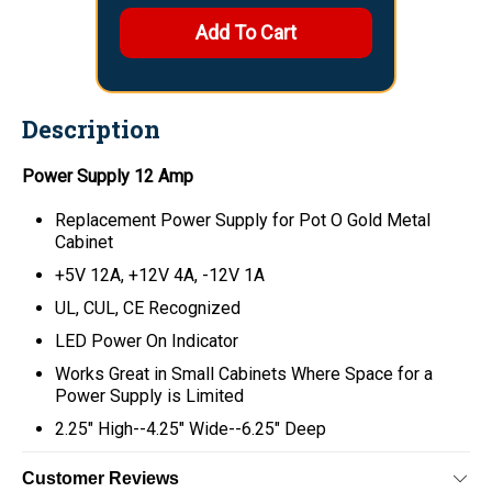
Description
Power Supply 12 Amp
Replacement Power Supply for Pot O Gold Metal
Cabinet
+5V 12A, +12V 4A, -12V 1A
UL, CUL, CE Recognized
LED Power On Indicator
Works Great in Small Cabinets Where Space for a
Power Supply is Limited
2.25" High--4.25" Wide--6.25" Deep
Customer Reviews