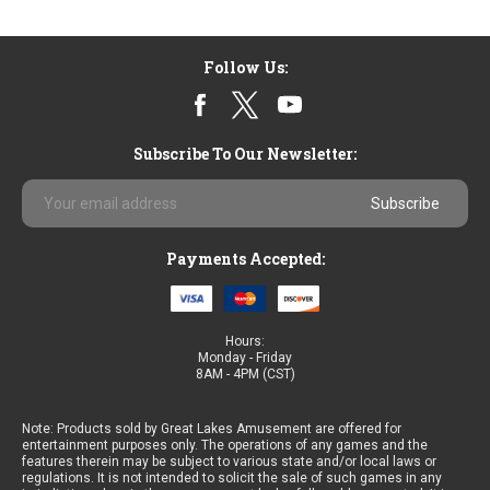
Follow Us:
Subscribe To Our Newsletter:
Email
Address
Payments Accepted:
Hours:
Monday - Friday
8AM - 4PM (CST)
Note: Products sold by Great Lakes Amusement are offered for
entertainment purposes only. The operations of any games and the
features therein may be subject to various state and/or local laws or
regulations. It is not intended to solicit the sale of such games in any