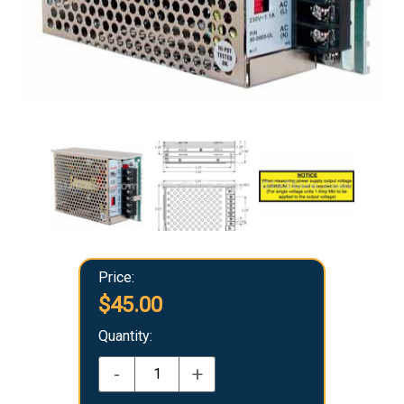
Price:
$45.00
Quantity:
-
+