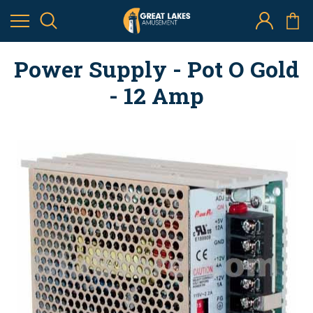
Power Supply - Pot O Gold
- 12 Amp